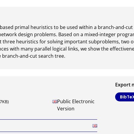
based primal heuristics to be used within a branch-and-cut 
network design problems. Based on a mixed-integer progra
 three heuristics for solving important subproblems, two of
ces with many parallel logical links, we show the effectivenes
e branch-and-cut search tree.
Export 
BibTe
Public Electronic
87KB)
Version