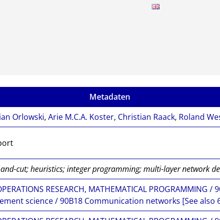
Metadaten
ian Orlowski
,
Arie M.C.A. Koster
,
Christian Raack
,
Roland We
port
and-cut; heuristics; integer programming; multi-layer network d
OPERATIONS RESEARCH, MATHEMATICAL PROGRAMMING / 90B
ment science / 90B18 Communication networks [See also 