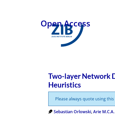
Open Access
Two-layer Network D
Heuristics
Please always quote using thi
Sebastian Orlowski
,
Arie M.C.A.