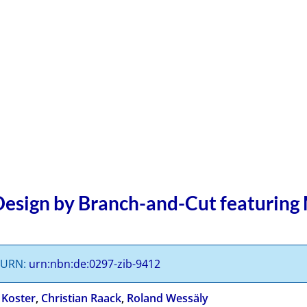
esign by Branch-and-Cut featuring
s URN:
urn:nbn:de:0297-zib-9412
 Koster
,
Christian Raack
,
Roland Wessäly