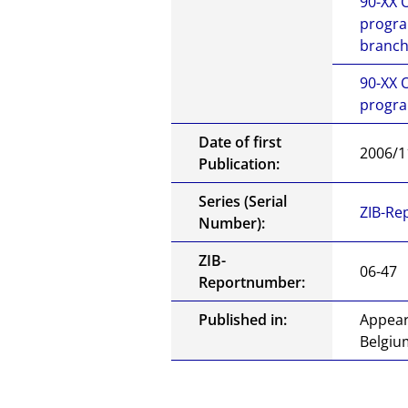
90-XX
progra
branch
90-XX
progra
Date of first
2006/1
Publication:
Series (Serial
ZIB-Re
Number):
ZIB-
06-47
Reportnumber:
Published in:
Appear
Belgiu