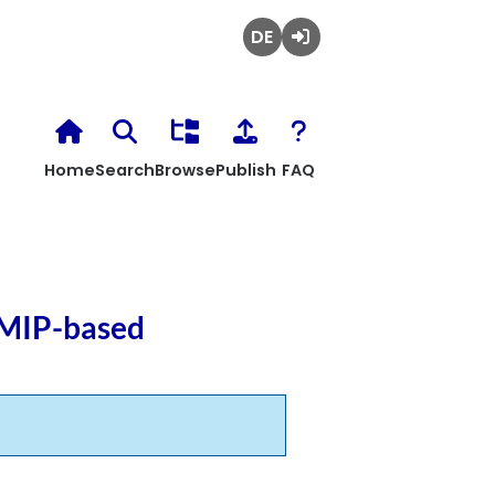
Deutsch
Login
Home
Search
Browse
Publish
FAQ
 MIP-based