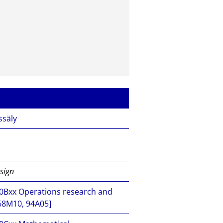
ssäly
esign
xx Operations research and
68M10, 94A05]