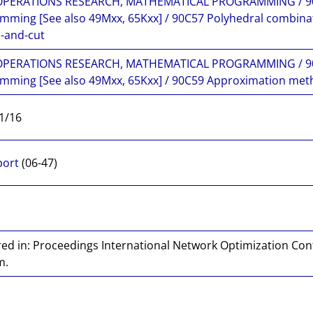
 OPERATIONS RESEARCH, MATHEMATICAL PROGRAMMING / 90
mming [See also 49Mxx, 65Kxx] / 90C57 Polyhedral combina
-and-cut
 OPERATIONS RESEARCH, MATHEMATICAL PROGRAMMING / 90
mming [See also 49Mxx, 65Kxx] / 90C59 Approximation meth
1/16
port
(06-47)
ed in: Proceedings International Network Optimization Con
m.