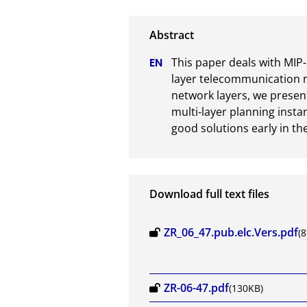
This paper deals with MIP-
layer telecommunication 
network layers, we present
multi-layer planning instan
good solutions early in th
Download full text files
ZR_06_47.pub.elc.Vers.pdf
(
ZR-06-47.pdf
(130KB)