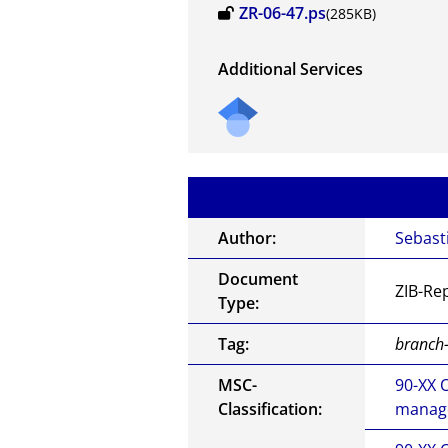
ZR-06-47.ps
(285KB)
Additional Services
Author:
Sebast
Document
ZIB-Re
Type:
Tag:
branch-
MSC-
90-XX 
Classification:
manage