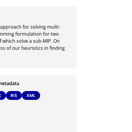
approach for solving multi-
mming formulation for two 
 which solve a sub-MIP. On 
s of our heuristics in finding 
metadata
X
RIS
XML