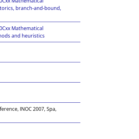
Cxx Mathematical
torics, branch-and-bound,
Cxx Mathematical
ods and heuristics
ference, INOC 2007, Spa,