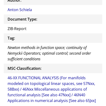
Author:
Anton Schiela
Document Type:
ZIB-Report
Tag:
Newton methods in function space; continuity of
Nemyckii Operators; optimal control; second order
sufficient conditions
MSC-Classification:
46-XX FUNCTIONAL ANALYSIS (For manifolds
modeled on topological linear spaces, see 57Nxx,
58Bxx) / 46Nxx Miscellaneous applications of
functional analysis [See also 47Nxx] / 46N40
Applications in numerical analysis [See also 65Jxx]