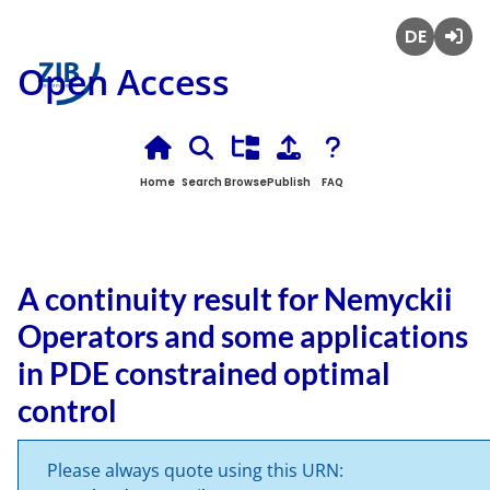
Deutsch
Login
Open Access
Home
Search
Browse
Publish
FAQ
A continuity result for Nemyckii
Operators and some applications
in PDE constrained optimal
control
Please always quote using this URN: