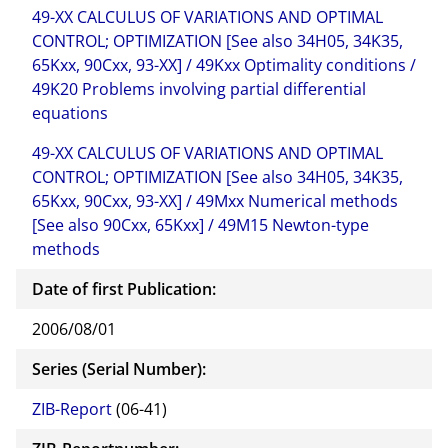
49-XX CALCULUS OF VARIATIONS AND OPTIMAL
CONTROL; OPTIMIZATION [See also 34H05, 34K35,
65Kxx, 90Cxx, 93-XX] / 49Kxx Optimality conditions /
49K20 Problems involving partial differential
equations
49-XX CALCULUS OF VARIATIONS AND OPTIMAL
CONTROL; OPTIMIZATION [See also 34H05, 34K35,
65Kxx, 90Cxx, 93-XX] / 49Mxx Numerical methods
[See also 90Cxx, 65Kxx] / 49M15 Newton-type
methods
Date of first Publication:
2006/08/01
Series (Serial Number):
ZIB-Report
(06-41)