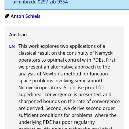
urn:nbn:de:0297-zib-9354
Anton Schiela
This work explores two applications of a 
classical result on the continuity of Nemyckii 
operators to optimal control with PDEs. First, 
we present an alternative approach to the 
analysis of Newton's method for function 
space problems involving semi-smooth 
Nemyckii operators. A concise proof for 
superlinear convergence is presented, and 
sharpened bounds on the rate of convergence 
are derived. Second, we derive second order 
sufficient conditions for problems, where the 
underlying PDE has poor regularity 