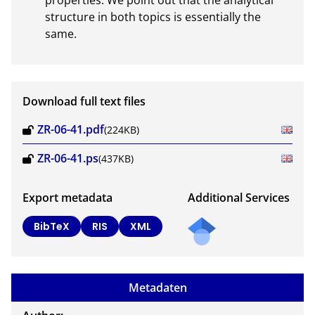
properties. We point out that the analytical 
structure in both topics is essentially the 
same.
Download full text files
ZR-06-41.pdf
(224KB)
ZR-06-41.ps
(437KB)
Export metadata
Additional Services
BibTeX
RIS
XML
Metadaten