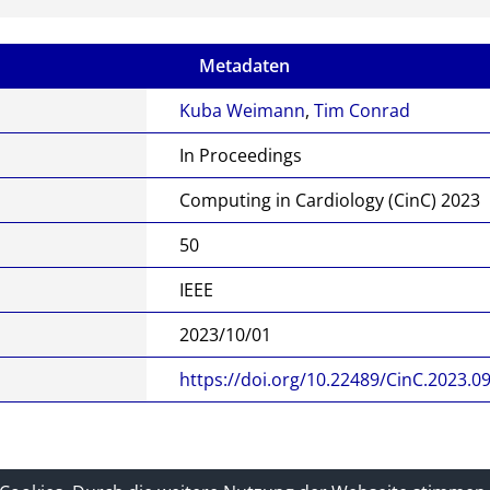
Metadaten
Kuba Weimann
,
Tim Conrad
In Proceedings
Computing in Cardiology (CinC) 2023
50
IEEE
2023/10/01
https://doi.org/10.22489/CinC.2023.0