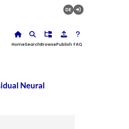
Deutsch
Login
Home
Search
Browse
Publish
FAQ
idual Neural