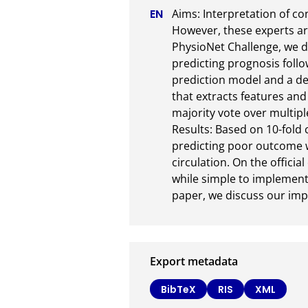
Aims: Interpretation of co
However, these experts ar
PhysioNet Challenge, we d
predicting prognosis follo
prediction model and a dec
that extracts features and
majority vote over multipl
Results: Based on 10-fold c
predicting poor outcome wh
circulation. On the offici
while simple to implement 
paper, we discuss our im
Export metadata
BibTeX
RIS
XML