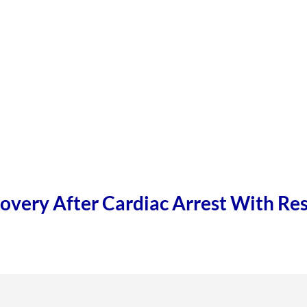
overy After Cardiac Arrest With Res