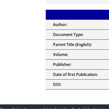
Author:
Document Type:
Parent Title (English):
Volume:
Publisher:
Date of first Publication:
DOI: