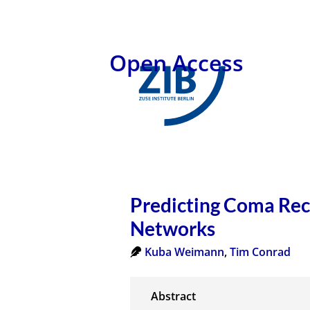
Open Access
Predicting Coma Rec
Networks
Kuba Weimann
,
Tim Conrad