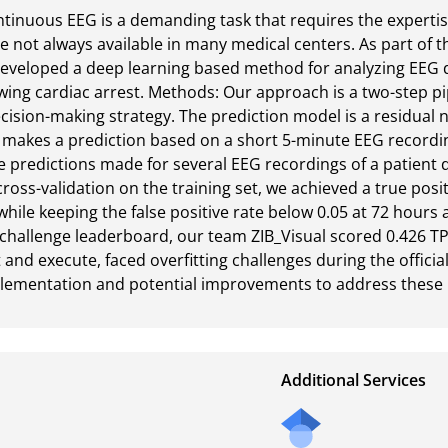
ntinuous EEG is a demanding task that requires the expertise
e not always available in many medical centers. As part of 
eveloped a deep learning based method for analyzing EEG d
wing cardiac arrest. Methods: Our approach is a two-step pipe
ision-making strategy. The prediction model is a residual n
 makes a prediction based on a short 5-minute EEG recording
e predictions made for several EEG recordings of a patient d
ross-validation on the training set, we achieved a true positi
ile keeping the false positive rate below 0.05 at 72 hours 
al challenge leaderboard, our team ZIB_Visual scored 0.426 T
and execute, faced overfitting challenges during the official
plementation and potential improvements to address these 
Additional Services