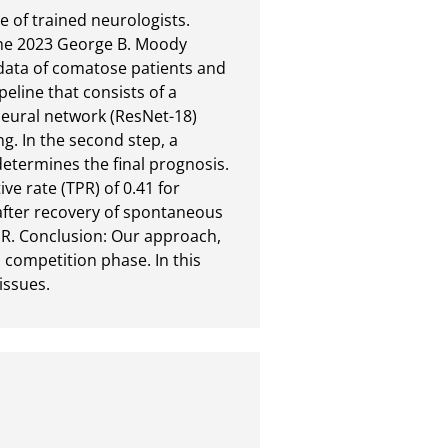
 of trained neurologists. 
the 2023 George B. Moody 
ata of comatose patients and 
line that consists of a 
eural network (ResNet-18) 
. In the second step, a 
etermines the final prognosis. 
ve rate (TPR) of 0.41 for 
after recovery of spontaneous 
PR. Conclusion: Our approach, 
 competition phase. In this 
issues.