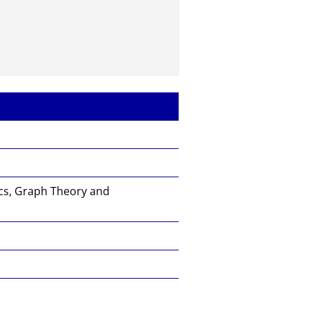
cs, Graph Theory and