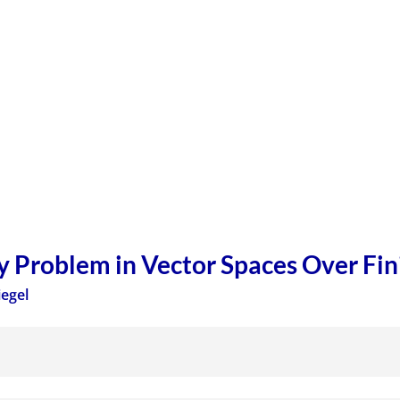
y Problem in Vector Spaces Over Fini
iegel