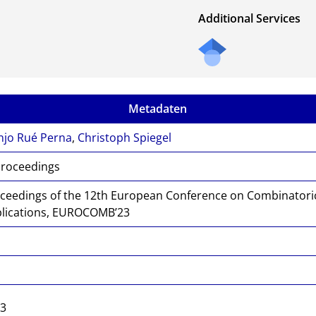
Additional Services
Metadaten
njo Rué Perna
,
Christoph Spiegel
Proceedings
ceedings of the 12th European Conference on Combinatori
lications, EUROCOMB’23
4
9
23