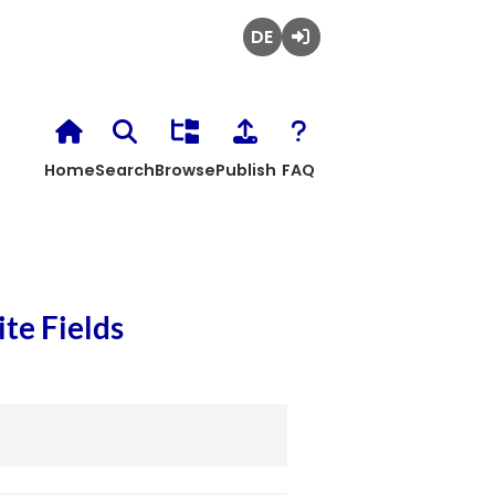
Deutsch
Login
Home
Search
Browse
Publish
FAQ
te Fields