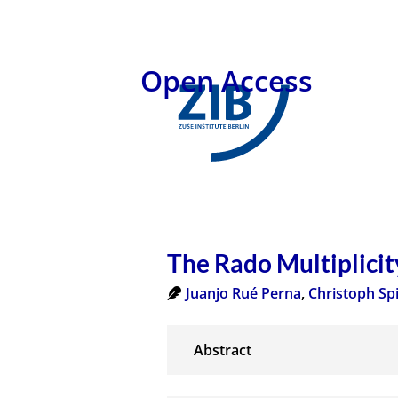
Open Access
The Rado Multiplicit
Juanjo Rué Perna
,
Christoph Sp