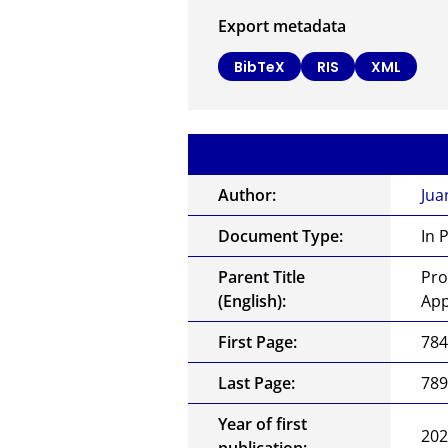
Export metadata
BibTeX
RIS
XML
Author:
Jua
Document Type:
In 
Parent Title
Pro
(English):
App
First Page:
78
Last Page:
78
Year of first
20
publication: