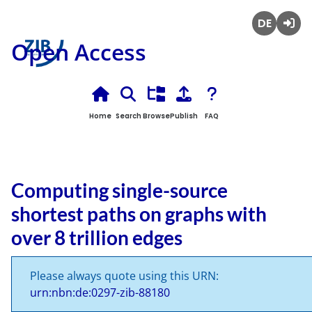
Deutsch
Login
Open Access
Home
Search
Browse
Publish
FAQ
Computing single-source
shortest paths on graphs with
over 8 trillion edges
Please always quote using this URN:
urn:nbn:de:0297-zib-88180