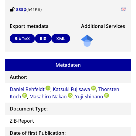
sssp
(541KB)
Export metadata
Additional Services
BibTeX
RIS
XML
Metadaten
Author:
Daniel Rehfeldt
,
Katsuki Fujisawa
,
Thorsten
Koch
,
Masahiro Nakao
,
Yuji Shinano
Document Type:
ZIB-Report
Date of first Publication: