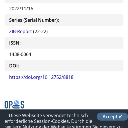
2022/11/16
Series (Serial Number):
ZIB-Report
(22-22)
ISSN:
1438-0064
DOI:
https://doi.org/10.12752/8818
Diese Webseite verwendet technisch
Accept ✔
Contact
erforderliche Session-Cookies. Durch die
Impressum und Datenschutz
weitere Nutzung der Webseite stimmen Sie diesem zu.