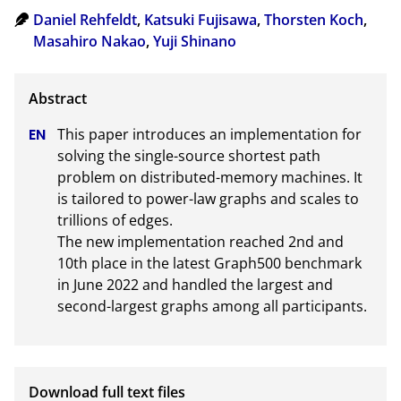
Daniel Rehfeldt
,
Katsuki Fujisawa
,
Thorsten Koch
,
Masahiro Nakao
,
Yuji Shinano
This paper introduces an implementation for 
solving the single-source shortest path 
problem on distributed-memory machines. It 
is tailored to power-law graphs and scales to 
trillions of edges.

The new implementation reached 2nd and 
10th place in the latest Graph500 benchmark 
in June 2022 and handled the largest and 
second-largest graphs among all participants.
Download full text files