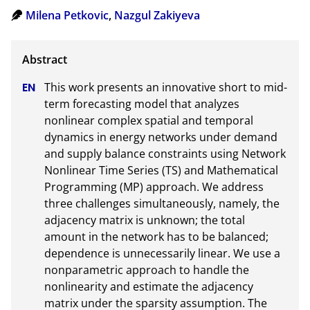
Milena Petkovic
,
Nazgul Zakiyeva
This work presents an innovative short to mid-
term forecasting model that analyzes 
nonlinear complex spatial and temporal  
dynamics in energy networks under demand 
and supply balance constraints using Network 
Nonlinear Time Series (TS) and Mathematical 
Programming (MP) approach. We address 
three challenges simultaneously, namely, the 
adjacency matrix is unknown; the total 
amount in the network has to be balanced; 
dependence is unnecessarily linear. We use a 
nonparametric approach to handle the 
nonlinearity and estimate the adjacency 
matrix under the sparsity assumption. The 