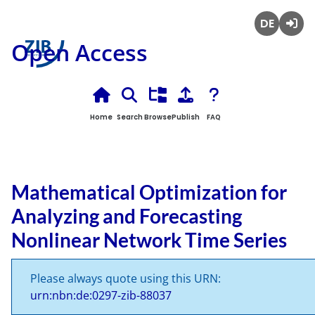
Deutsch
Login
Open Access
Home
Search
Browse
Publish
FAQ
Mathematical Optimization for
Analyzing and Forecasting
Nonlinear Network Time Series
Please always quote using this URN:
urn:nbn:de:0297-zib-88037