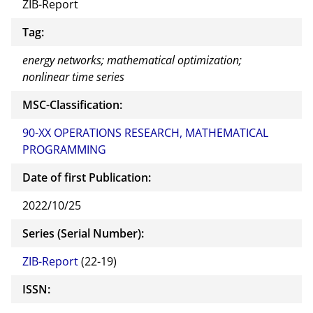
ZIB-Report
Tag:
energy networks; mathematical optimization;
nonlinear time series
MSC-Classification:
90-XX OPERATIONS RESEARCH, MATHEMATICAL
PROGRAMMING
Date of first Publication:
2022/10/25
Series (Serial Number):
ZIB-Report
(22-19)
ISSN: