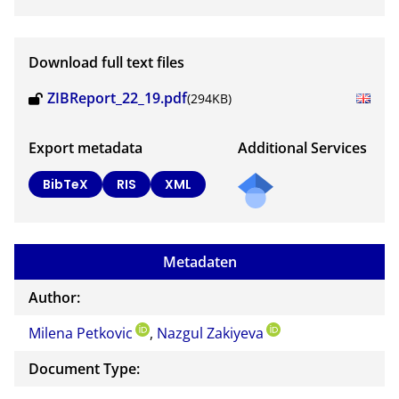
Download full text files
ZIBReport_22_19.pdf
(294KB)
Export metadata
Additional Services
BibTeX
RIS
XML
Metadaten
Author:
Milena Petkovic
,
Nazgul Zakiyeva
Document Type: