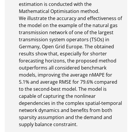
estimation is conducted with the 
Mathematical Optimisation method. 

We illustrate the accuracy and effectiveness of 
the model on the example of the natural gas 
transmission network of one of the largest 
transmission system operators (TSOs) in 
Germany, Open Grid Europe. The obtained 
results show that, especially for shorter 
forecasting horizons, the proposed method 
outperforms all considered benchmark 
models, improving the average nMAPE for 
5.1% and average RMSE for 79.6% compared 
to the second-best model. The model is 
capable of capturing the nonlinear 
dependencies in the complex spatial-temporal 
network dynamics and benefits from both 
sparsity assumption and the demand and 
supply balance constraint.