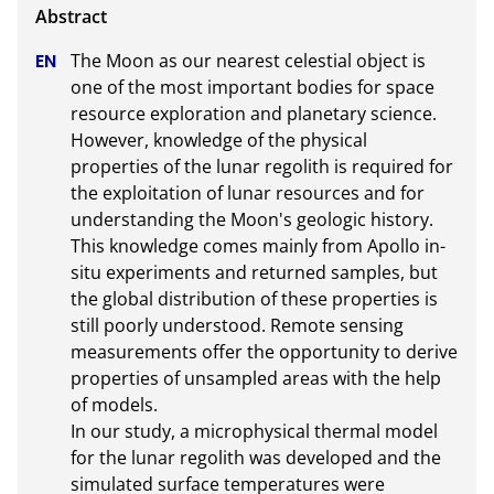
The Moon as our nearest celestial object is 
one of the most important bodies for space 
resource exploration and planetary science. 
However, knowledge of the physical 
properties of the lunar regolith is required for 
the exploitation of lunar resources and for 
understanding the Moon's geologic history. 
This knowledge comes mainly from Apollo in-
situ experiments and returned samples, but 
the global distribution of these properties is 
still poorly understood. Remote sensing 
measurements offer the opportunity to derive 
properties of unsampled areas with the help 
of models.

In our study, a microphysical thermal model 
for the lunar regolith was developed and the 
simulated surface temperatures were 