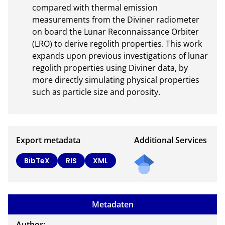
compared with thermal emission 
measurements from the Diviner radiometer 
on board the Lunar Reconnaissance Orbiter 
(LRO) to derive regolith properties. This work 
expands upon previous investigations of lunar 
regolith properties using Diviner data, by 
more directly simulating physical properties 
such as particle size and porosity.
Export metadata
Additional Services
Send
BibTeX
RIS
XML
a
mail
to
Metadaten
the
auth
Author: