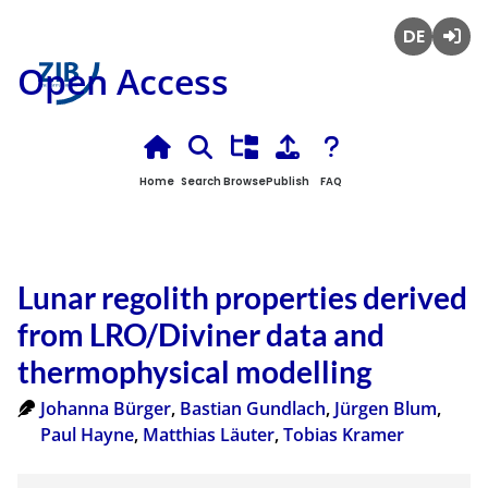
Deutsch
Login
Open Access
Home
Search
Browse
Publish
FAQ
Lunar regolith properties derived
from LRO/Diviner data and
thermophysical modelling
Johanna Bürger
,
Bastian Gundlach
,
Jürgen Blum
,
Paul Hayne
,
Matthias Läuter
,
Tobias Kramer