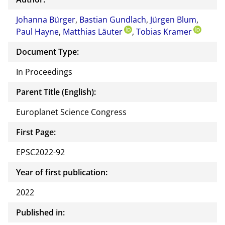
or of
Johanna Bürger
,
Bastian Gundlach
,
Jürgen Blum
this
,
Paul Hayne
,
Matthias Läuter
,
Tobias Kramer
docu
ment
Document Type:
In Proceedings
Parent Title (English):
Europlanet Science Congress
First Page:
EPSC2022-92
Year of first publication:
2022
Published in: