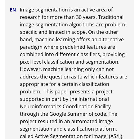
Image segmentation is an active area of 
research for more than 30 years. Traditional 
image segmentation algorithms are problem-
specific and limited in scope. On the other 
hand, machine learning offers an alternative 
paradigm where predefined features are 
combined into different classifiers, providing 
pixel-level classification and segmentation. 
However, machine learning only can not 
address the question as to which features are 
appropriate for a certain classification 
problem.  This paper presents a project 
supported in part by the International 
Neuroinformatics Coordination Facility 
through the Google Summer of code. The 
project resulted in an automated image 
segmentation and classification platform, 
called Active Segmentation for ImageJ (AS/IJ). 