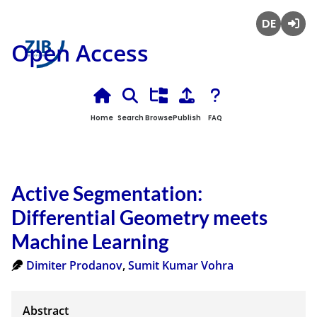
Deutsch
Login
Open Access
Home
Search
Browse
Publish
FAQ
Active Segmentation:
Differential Geometry meets
Machine Learning
Dimiter Prodanov
,
Sumit Kumar Vohra