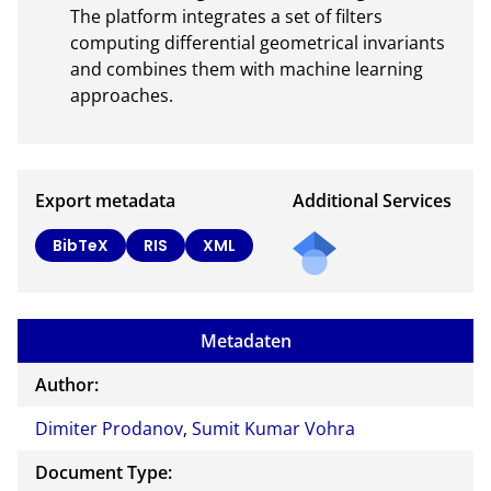
The platform integrates a set of filters 
computing differential geometrical invariants 
and combines them with machine learning 
approaches.
Export metadata
Additional Services
Send
BibTeX
RIS
XML
a
mail
to
Metadaten
the
auth
Author:
or of
Dimiter Prodanov
,
Sumit Kumar Vohra
this
docu
Document Type:
ment