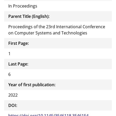
In Proceedings
Parent Title (English):
Proceedings of the 23rd International Conference
on Computer Systems and Technologies
First Page:
1
Last Page:
6
Year of first publication:
2022
DOI:
https://doi.org/10.1145/3546118.3546154