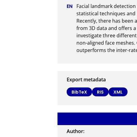
Facial landmark detection 
statistical techniques an
Recently, there has been a
from 3D data and offers a 
investigate three differe
non-aligned face meshes. 
outperforms the inter-rate
Export metadata
BibTeX
RIS
XML
Author: