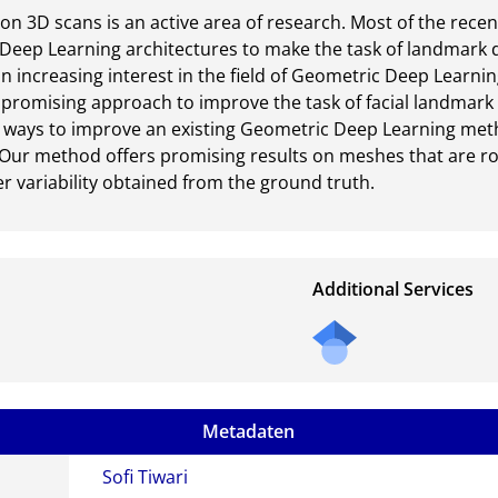
on 3D scans is an active area of research. Most of the recen
d Deep Learning architectures to make the task of landmark 
n increasing interest in the field of Geometric Deep Learning
promising approach to improve the task of facial landmark de
nt ways to improve an existing Geometric Deep Learning met
Our method offers promising results on meshes that are rot
r variability obtained from the ground truth.
Additional Services
Metadaten
Sofi Tiwari