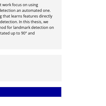
t work focus on using 
detection an automated one. 
 that learns features directly 
tection. In this thesis, we 
hod for landmark detection on 
ated up to 90° and 