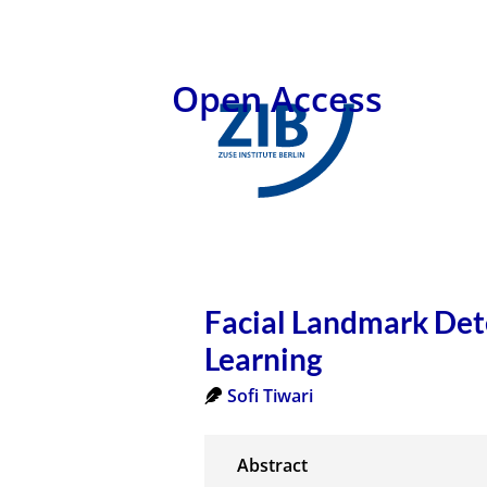
Open Access
Facial Landmark Det
Learning
Sofi Tiwari