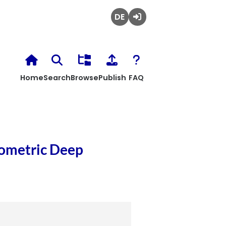
Deutsch
Login
Home
Search
Browse
Publish
FAQ
eometric Deep