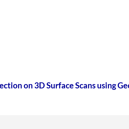
ection on 3D Surface Scans using G