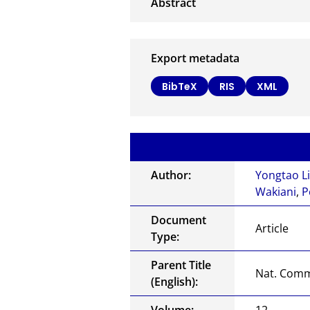
Export metadata
BibTeX
RIS
XML
Author:
Yongtao L
Wakiani
,
P
Document
Article
Type:
Parent Title
Nat. Com
(English):
Volume:
12