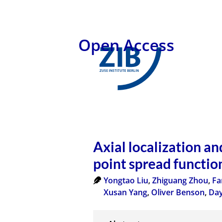
Open Access
Axial localization an
point spread functio
Yongtao Liu
,
Zhiguang Zhou
,
Fa
Xusan Yang
,
Oliver Benson
,
Day