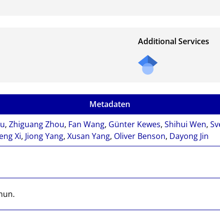
Additional Services
Metadaten
iu
,
Zhiguang Zhou
,
Fan Wang
,
Günter Kewes
,
Shihui Wen
,
Sv
eng Xi
,
Jiong Yang
,
Xusan Yang
,
Oliver Benson
,
Dayong Jin
mun.