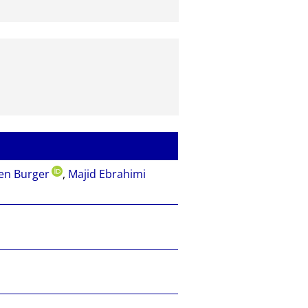
en Burger
,
Majid Ebrahimi