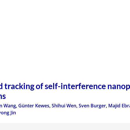
d tracking of self-interference nanop
ns
n Wang
,
Günter Kewes
,
Shihui Wen
,
Sven Burger
,
Majid Ebr
ong Jin