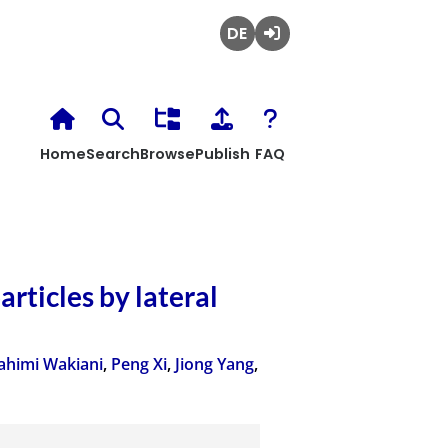
Deutsch
Login
Home
Search
Browse
Publish
FAQ
articles by lateral
ahimi Wakiani
,
Peng Xi
,
Jiong Yang
,