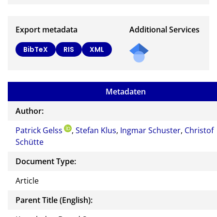
Export metadata
Additional Services
BibTeX
RIS
XML
Metadaten
Author:
Patrick Gelss
,
Stefan Klus
,
Ingmar Schuster
,
Christof
Schütte
Document Type:
Article
Parent Title (English):