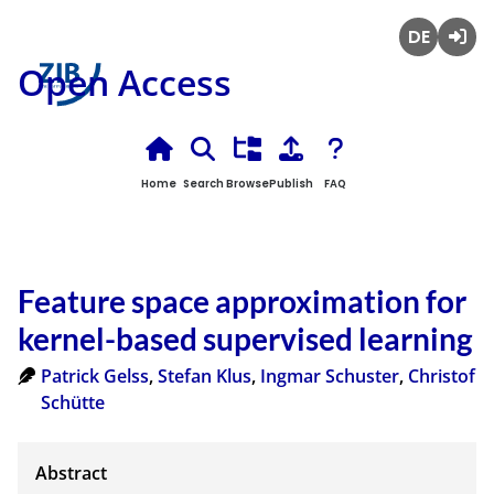
Deutsch
Login
Open Access
Home
Search
Browse
Publish
FAQ
Feature space approximation for
kernel-based supervised learning
Patrick Gelss
,
Stefan Klus
,
Ingmar Schuster
,
Christof
Schütte