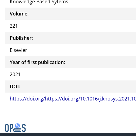
Knowledge-Based Sytems
Volume:
221
Publisher:
Elsevier
Year of first publication:
2021
DOI:
https://doi.org/https://doi.org/10.1016/j.knosys.2021.