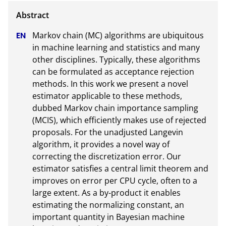
Markov chain (MC) algorithms are ubiquitous 
in machine learning and statistics and many 
other disciplines. Typically, these algorithms 
can be formulated as acceptance rejection 
methods. In this work we present a novel 
estimator applicable to these methods, 
dubbed Markov chain importance sampling 
(MCIS), which efficiently makes use of rejected 
proposals. For the unadjusted Langevin 
algorithm, it provides a novel way of 
correcting the discretization error. Our 
estimator satisfies a central limit theorem and 
improves on error per CPU cycle, often to a 
large extent. As a by-product it enables 
estimating the normalizing constant, an 
important quantity in Bayesian machine 