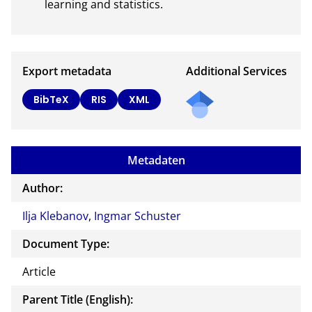
learning and statistics.
Export metadata
Additional Services
Send
BibTeX
RIS
XML
a
mail
to
Metadaten
the
auth
Author:
or of
Ilja Klebanov
,
Ingmar Schuster
this
docu
Document Type:
ment
Article
Parent Title (English):