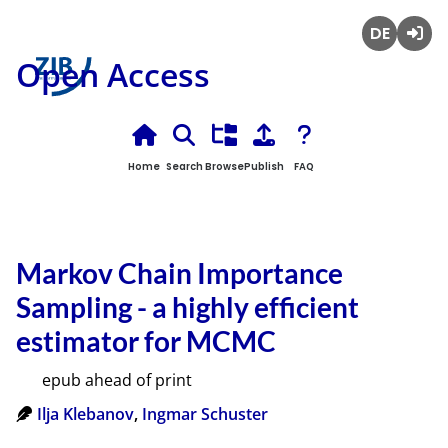
Deutsch
Login
Open Access
Home
Search
Browse
Publish
FAQ
Markov Chain Importance
Sampling - a highly efficient
estimator for MCMC
epub ahead of print
Ilja Klebanov
,
Ingmar Schuster