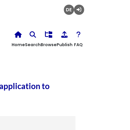
Deutsch
Login
Home
Search
Browse
Publish
FAQ
application to