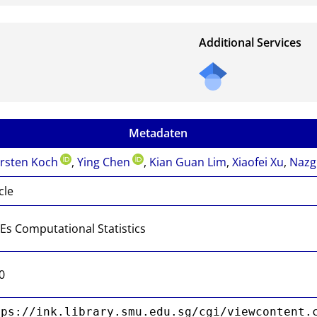
Additional Services
Metadaten
rsten Koch
,
Ying Chen
,
Kian Guan Lim
,
Xiaofei Xu
,
Nazg
cle
Es Computational Statistics
0
tps://ink.library.smu.edu.sg/cgi/viewcontent.