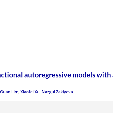
nctional autoregressive models with 
 Guan Lim
,
Xiaofei Xu
,
Nazgul Zakiyeva