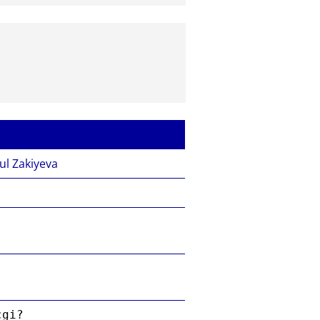
ul Zakiyeva
cgi?