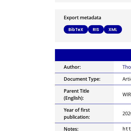
Export metadata
BibTeX
RIS
XML
Author:
Tho
Document Type:
Arti
Parent Title
WIR
(English):
Year of first
202
publication:
Notes:
ht