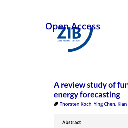
Open Access
A review study of fu
energy forecasting
Thorsten Koch
,
Ying Chen
,
Kian