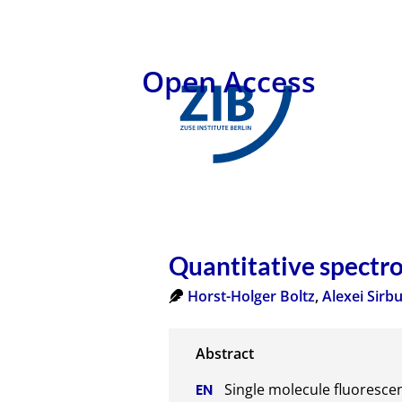
Open Access
Quantitative spectro
Horst-Holger Boltz
,
Alexei Sirb
Single molecule fluoresce