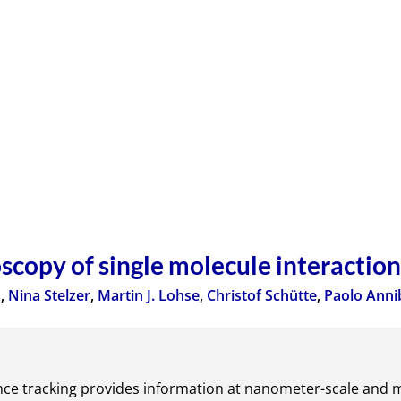
scopy of single molecule interaction
u
,
Nina Stelzer
,
Martin J. Lohse
,
Christof Schütte
,
Paolo Anni
nce tracking provides information at nanometer-scale and m