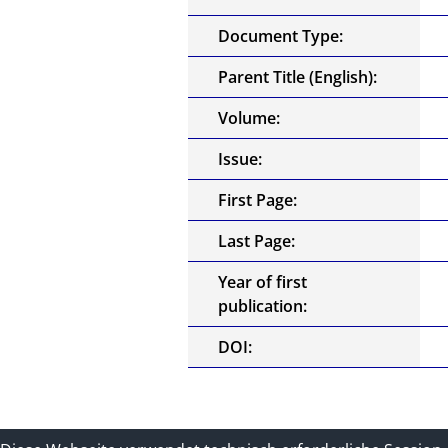
Document Type:
Parent Title (English):
Volume:
Issue:
First Page:
Last Page:
Year of first
publication:
DOI: