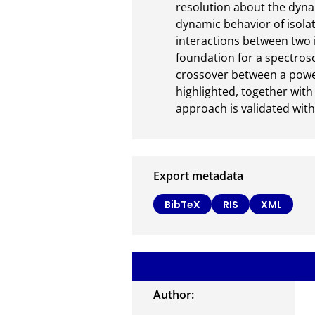
resolution about the dynam
dynamic behavior of isolat
interactions between two 
foundation for a spectrosco
crossover between a power 
highlighted, together with
approach is validated wit
Export metadata
BibTeX
RIS
XML
Author: