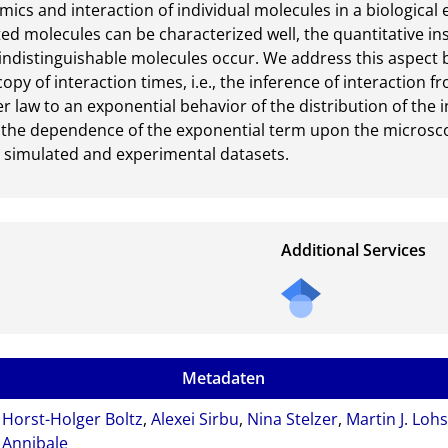
ics and interaction of individual molecules in a biological 
ed molecules can be characterized well, the quantitative ins
indistinguishable molecules occur. We address this aspect b
py of interaction times, i.e., the inference of interaction fr
law to an exponential behavior of the distribution of the in
 the dependence of the exponential term upon the microscopi
h simulated and experimental datasets.
Additional Services
Metadaten
Horst-Holger Boltz
,
Alexei Sirbu
,
Nina Stelzer
,
Martin J. Loh
Annibale