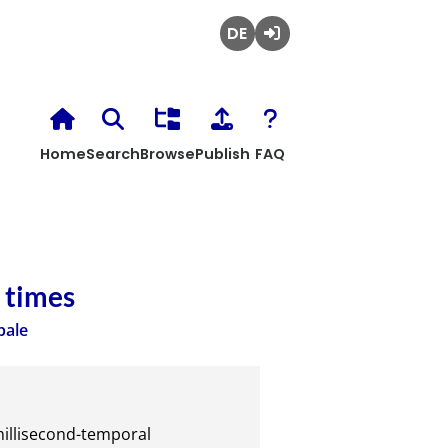
Deutsch
Login
Home
Search
Browse
Publish
FAQ
 times
bale
illisecond-temporal 