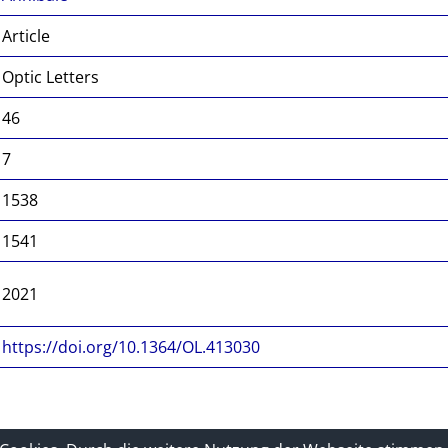
Article
Optic Letters
46
7
1538
1541
2021
https://doi.org/10.1364/OL.413030