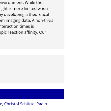
environment. While the 
ight is more limited when 
y developing a theoretical 
om imaging data. A non-trivial 
teraction times is 
c reaction affinity. Our 
se
,
Christof Schütte
,
Paolo