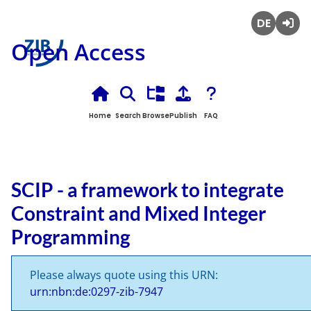
Deutsch
Login
Open Access
Home
Search
Browse
Publish
FAQ
SCIP - a framework to integrate
Constraint and Mixed Integer
Programming
Please always quote using this URN:
urn:nbn:de:0297-zib-7947