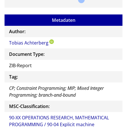
Metadaten
Author:
Tobias Achterberg
Document Type:
ZIB-Report
Tag:
CP; Constraint Programming; MIP; Mixed Integer
Programming; branch-and-bound
MSC-Classification:
90-XX OPERATIONS RESEARCH, MATHEMATICAL
PROGRAMMING / 90-04 Explicit machine