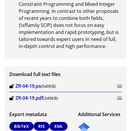
Constraint Programming and Mixed Integer 
Programming. In contrast to other proposals 
of recent years to combine both fields, 
{\sffamily SCIP} does not focus on easy 
implementation and rapid prototyping, but is 
tailored towards expert users in need of full, 
in-depth control and high performance.
Download full text files
ZR-04-19.ps
(540KB)
ZR-04-19.pdf
(349KB)
Export metadata
Additional Services
BibTeX
RIS
XML