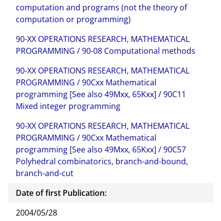
computation and programs (not the theory of
computation or programming)
90-XX OPERATIONS RESEARCH, MATHEMATICAL
PROGRAMMING / 90-08 Computational methods
90-XX OPERATIONS RESEARCH, MATHEMATICAL
PROGRAMMING / 90Cxx Mathematical
programming [See also 49Mxx, 65Kxx] / 90C11
Mixed integer programming
90-XX OPERATIONS RESEARCH, MATHEMATICAL
PROGRAMMING / 90Cxx Mathematical
programming [See also 49Mxx, 65Kxx] / 90C57
Polyhedral combinatorics, branch-and-bound,
branch-and-cut
Date of first Publication:
2004/05/28