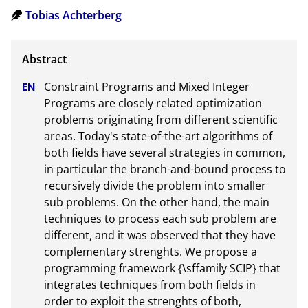
Tobias Achterberg
Constraint Programs and Mixed Integer 
Programs are closely related optimization 
problems originating from different scientific 
areas. Today's state-of-the-art algorithms of 
both fields have several strategies in common, 
in particular the branch-and-bound process to 
recursively divide the problem into smaller 
sub problems. On the other hand, the main 
techniques to process each sub problem are 
different, and it was observed that they have 
complementary strenghts. We propose a 
programming framework {\sffamily SCIP} that 
integrates techniques from both fields in 
order to exploit the strenghts of both, 