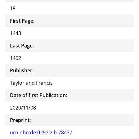
18
First Page:
1443
Last Page:
1452
Publisher:
Taylor and Francis
Date of first Publication:
2020/11/08
Preprint:
urn:nbn:de:0297-zib-78437