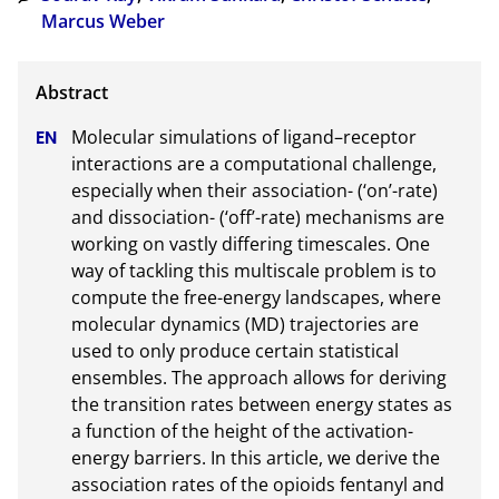
Marcus Weber
Molecular simulations of ligand–receptor 
interactions are a computational challenge, 
especially when their association- (‘on’-rate) 
and dissociation- (‘off’-rate) mechanisms are 
working on vastly differing timescales. One 
way of tackling this multiscale problem is to 
compute the free-energy landscapes, where 
molecular dynamics (MD) trajectories are 
used to only produce certain statistical 
ensembles. The approach allows for deriving 
the transition rates between energy states as 
a function of the height of the activation-
energy barriers. In this article, we derive the 
association rates of the opioids fentanyl and 