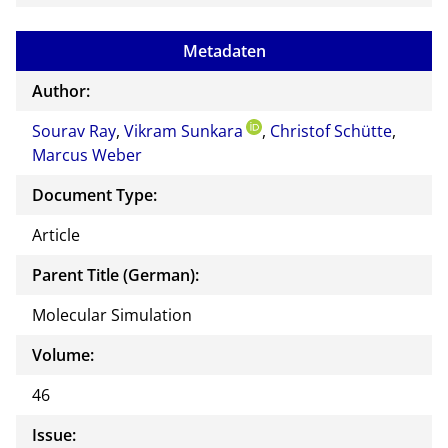
Metadaten
Author:
Sourav Ray
,
Vikram Sunkara
,
Christof Schütte
,
Marcus Weber
Document Type:
Article
Parent Title (German):
Molecular Simulation
Volume:
46
Issue: