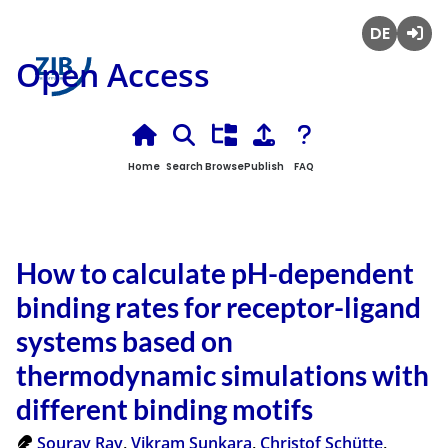
Deutsch
Login
Open Access
Home
Search
Browse
Publish
FAQ
How to calculate pH-dependent
binding rates for receptor-ligand
systems based on
thermodynamic simulations with
different binding motifs
Sourav Ray
,
Vikram Sunkara
,
Christof Schütte
,