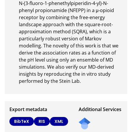
N-(3-fluoro-1-phenethylpiperidin-4-yl)-N-
phenyl propionamide (NFEPP) in a μ-opioid 
receptor by combining the free-energy 
landscape approach with the square-root-
approximation method (SQRA), which is a 
particularly robust version of Markov 
modelling. The novelty of this work is that we 
derive the association rates as a function of 
the pH level using only an ensemble of MD 
simulations. We also verify our MD-derived 
insights by reproducing the in vitro study 
performed by the Stein Lab.
Export metadata
Additional Services
BibTeX
RIS
XML