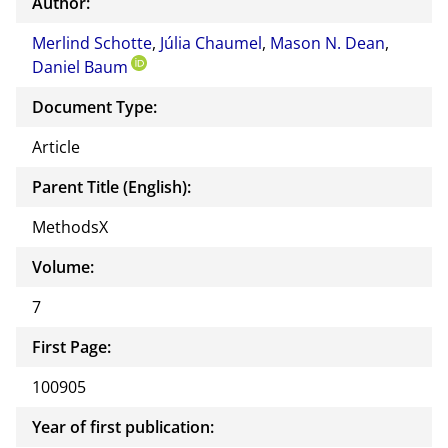
Author:
or of
Merlind Schotte
,
Júlia Chaumel
,
Mason N. Dean
this
,
Daniel Baum
docu
ment
Document Type:
Article
Parent Title (English):
MethodsX
Volume:
7
First Page:
100905
Year of first publication: