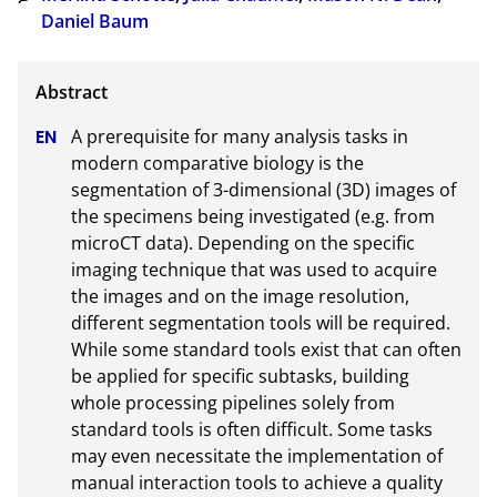
Daniel Baum
A prerequisite for many analysis tasks in 
modern comparative biology is the 
segmentation of 3-dimensional (3D) images of 
the specimens being investigated (e.g. from 
microCT data). Depending on the specific 
imaging technique that was used to acquire 
the images and on the image resolution, 
different segmentation tools will be required. 
While some standard tools exist that can often 
be applied for specific subtasks, building 
whole processing pipelines solely from 
standard tools is often difficult. Some tasks 
may even necessitate the implementation of 
manual interaction tools to achieve a quality 