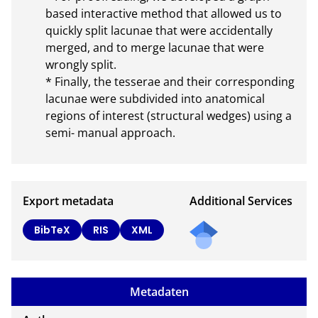
based interactive method that allowed us to 
quickly split lacunae that were accidentally 
merged, and to merge lacunae that were 
wrongly split.

* Finally, the tesserae and their corresponding 
lacunae were subdivided into anatomical 
regions of interest (structural wedges) using a 
semi- manual approach.
Export metadata
Additional Services
Send
BibTeX
RIS
XML
a
mail
to
Metadaten
the
auth