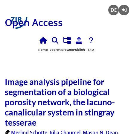
Deutsch
Login
Open Access
Home
Search
Browse
Publish
FAQ
Image analysis pipeline for
segmentation of a biological
porosity network, the lacuno-
canalicular system in stingray
tesserae
Merlind Schotte
,
Júlia Chaumel
,
Mason N. Dean
,