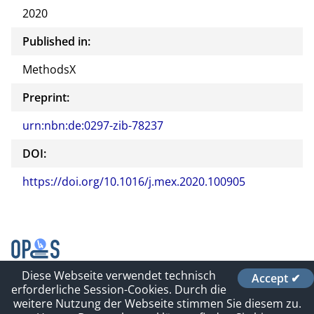
2020
Published in:
MethodsX
Preprint:
urn:nbn:de:0297-zib-78237
DOI:
https://doi.org/10.1016/j.mex.2020.100905
Diese Webseite verwendet technisch
Accept ✔
Contact
erforderliche Session-Cookies. Durch die
Impressum und Datenschutz
weitere Nutzung der Webseite stimmen Sie diesem zu.