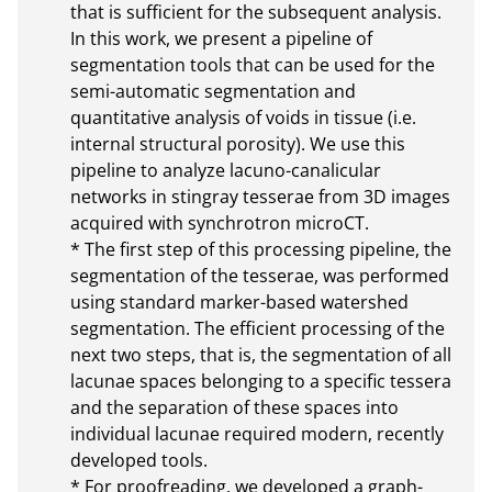
that is sufficient for the subsequent analysis. 
In this work, we present a pipeline of 
segmentation tools that can be used for the 
semi-automatic segmentation and 
quantitative analysis of voids in tissue (i.e. 
internal structural porosity). We use this 
pipeline to analyze lacuno-canalicular 
networks in stingray tesserae from 3D images 
acquired with synchrotron microCT.

* The first step of this processing pipeline, the 
segmentation of the tesserae, was performed 
using standard marker-based watershed 
segmentation. The efficient processing of the 
next two steps, that is, the segmentation of all 
lacunae spaces belonging to a specific tessera 
and the separation of these spaces into 
individual lacunae required modern, recently 
developed tools.

* For proofreading, we developed a graph-