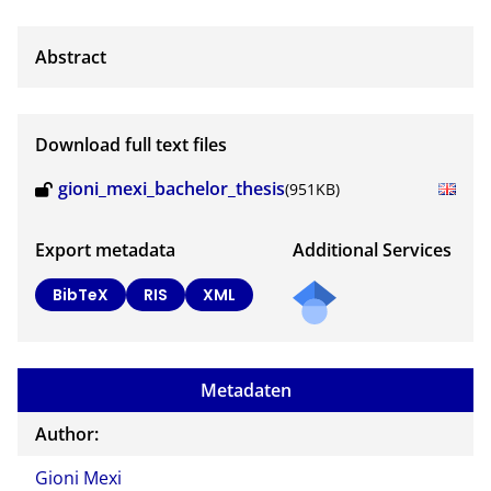
Download full text files
gioni_mexi_bachelor_thesis
(951KB)
Export metadata
Additional Services
BibTeX
RIS
XML
Metadaten
Author:
Gioni Mexi