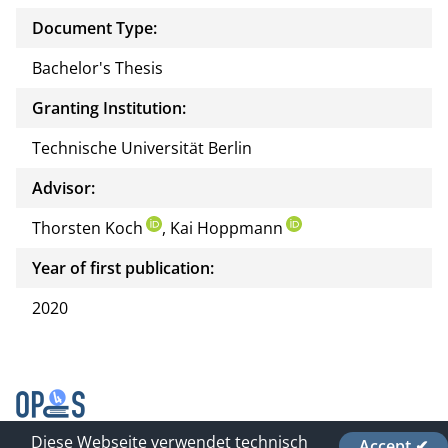
Document Type:
Bachelor's Thesis
Granting Institution:
Technische Universität Berlin
Advisor:
Thorsten Koch
, Kai Hoppmann
Year of first publication:
2020
Diese Webseite verwendet technisch
Accept ✔