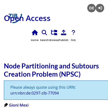
Deutsch
Login
Open Access
Home
Search
Browse
Publish
FAQ
Node Partitioning and Subtours
Creation Problem (NPSC)
Please always quote using this URN:
urn:nbn:de:0297-zib-77094
Gioni Mexi