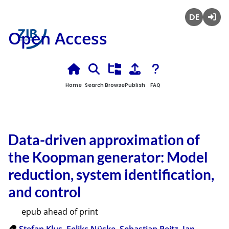
Deutsch
Login
Open Access
Home
Search
Browse
Publish
FAQ
Data-driven approximation of
the Koopman generator: Model
reduction, system identification,
and control
epub ahead of print