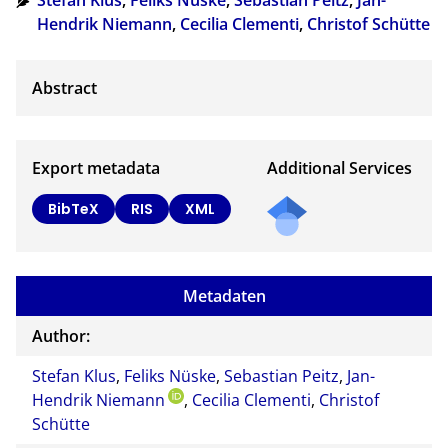
Stefan Klus
,
Feliks Nüske
,
Sebastian Peitz
,
Jan-
Hendrik Niemann
,
Cecilia Clementi
,
Christof Schütte
Export metadata
Additional Services
BibTeX
RIS
XML
Metadaten
Author:
Stefan Klus
,
Feliks Nüske
,
Sebastian Peitz
,
Jan-
Hendrik Niemann
,
Cecilia Clementi
,
Christof
Schütte