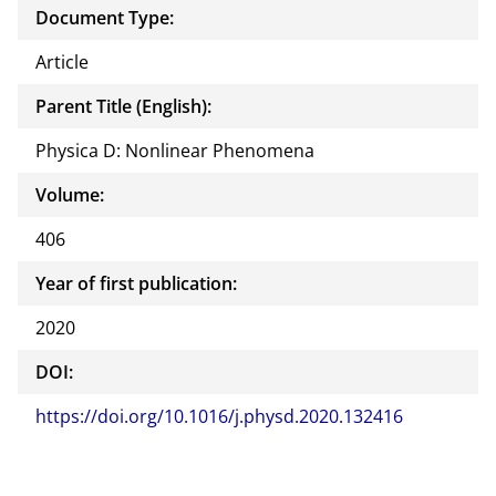
Document Type:
Article
Parent Title (English):
Physica D: Nonlinear Phenomena
Volume:
406
Year of first publication:
2020
DOI:
https://doi.org/10.1016/j.physd.2020.132416