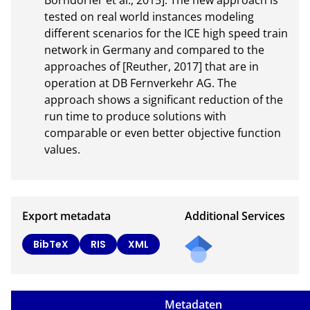
Borndörfer et al., 2015]. The new approach is 
tested on real world instances modeling 
different scenarios for the ICE high speed train 
network in Germany and compared to the 
approaches of [Reuther, 2017] that are in 
operation at DB Fernverkehr AG. The 
approach shows a significant reduction of the 
run time to produce solutions with 
comparable or even better objective function 
values.
Export metadata
Additional Services
BibTeX
RIS
XML
Metadaten