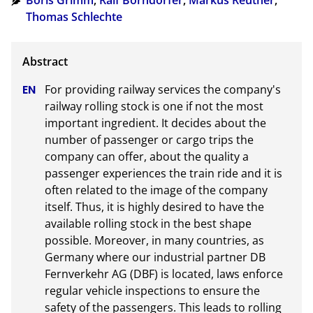
Boris Grimm
,
Ralf Borndörfer
,
Markus Reuther
,
Thomas Schlechte
For providing railway services the company's 
railway rolling stock is one if not the most 
important ingredient. It decides about the 
number of passenger or cargo trips the 
company can offer, about the quality a 
passenger experiences the train ride and it is 
often related to the image of the company 
itself. Thus, it is highly desired to have the 
available rolling stock in the best shape 
possible. Moreover, in many countries, as 
Germany where our industrial partner DB 
Fernverkehr AG (DBF) is located, laws enforce 
regular vehicle inspections to ensure the 
safety of the passengers. This leads to rolling 