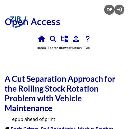
Deutsch
Login
Open Access
Home
Search
Browse
Publish
FAQ
A Cut Separation Approach for
the Rolling Stock Rotation
Problem with Vehicle
Maintenance
epub ahead of print