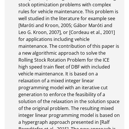
stock optimization problems with complex 
rules for vehicle maintenance. This problem is 
well studied in the literature for example see 
[Maróti and Kroon, 2005; Gábor Maróti and 
Leo G. Kroon, 2007], or [Cordeau et al., 2001] 
for applications including vehicle 
maintenance. The contribution of this paper is 
a new algorithmic approach to solve the 
Rolling Stock Rotation Problem for the ICE 
high speed train fleet of DBF with included 
vehicle maintenance. It is based on a 
relaxation of a mixed integer linear 
programming model with an iterative cut 
generation to enforce the feasibility of a 
solution of the relaxation in the solution space 
of the original problem. The resulting mixed 
integer linear programming model is based on 
a hypergraph approach presented in [Ralf 