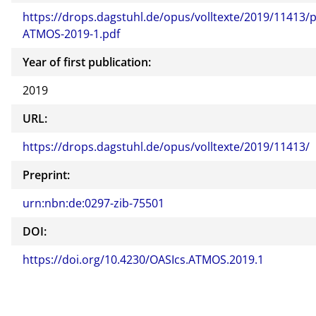
https://drops.dagstuhl.de/opus/volltexte/2019/11413/p
ATMOS-2019-1.pdf
Year of first publication:
2019
URL:
https://drops.dagstuhl.de/opus/volltexte/2019/11413/
Preprint:
urn:nbn:de:0297-zib-75501
DOI:
https://doi.org/10.4230/OASIcs.ATMOS.2019.1