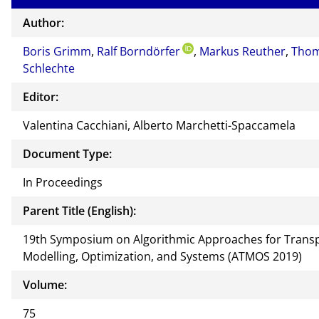
Author:
Boris Grimm
,
Ralf Borndörfer
,
Markus Reuther
,
Tho
Schlechte
Editor:
Valentina Cacchiani, Alberto Marchetti-Spaccamela
Document Type:
In Proceedings
Parent Title (English):
19th Symposium on Algorithmic Approaches for Trans
Modelling, Optimization, and Systems (ATMOS 2019)
Volume:
75