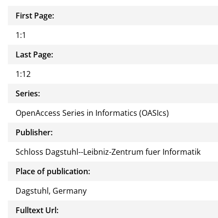
First Page:
1:1
Last Page:
1:12
Series:
OpenAccess Series in Informatics (OASIcs)
Publisher:
Schloss Dagstuhl--Leibniz-Zentrum fuer Informatik
Place of publication:
Dagstuhl, Germany
Fulltext Url: