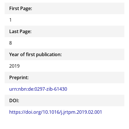
First Page:
1
Last Page:
8
Year of first publication:
2019
Preprint:
urn:nbn:de:0297-zib-61430
DOI:
https://doi.org/10.1016/j.jrtpm.2019.02.001