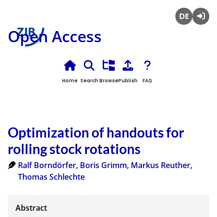
Deutsch
Login
Open Access
Home
Search
Browse
Publish
FAQ
Optimization of handouts for
rolling stock rotations
Ralf Borndörfer
,
Boris Grimm
,
Markus Reuther
,
Thomas Schlechte