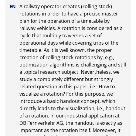
A railway operator creates (rolling stock) 
rotations in order to have a precise master 
plan for the operation of a timetable by 
railway vehicles. A rotation is considered as a 
cycle that multiply traverses a set of 
operational days while covering trips of the 
timetable. As it is well known, the proper 
creation of rolling stock rotations by, e.g., 
optimization algorithms is challenging and still 
a topical research subject. Nevertheless, we 
study a completely different but strongly 
related question in this paper, i.e.: How to 
visualize a rotation? For this purpose, we 
introduce a basic handout concept, which 
directly leads to the visualization, i.e., handout 
of a rotation. In our industrial application at 
DB Fernverkehr AG, the handout is exactly as 
important as the rotation itself. Moreover, it 