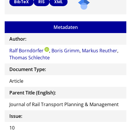
BibTeX
RIS
XML
Metadaten
Author:
Ralf Borndörfer
,
Boris Grimm
,
Markus Reuther
,
Thomas Schlechte
Document Type:
Article
Parent Title (English):
Journal of Rail Transport Planning & Management
Issue:
10