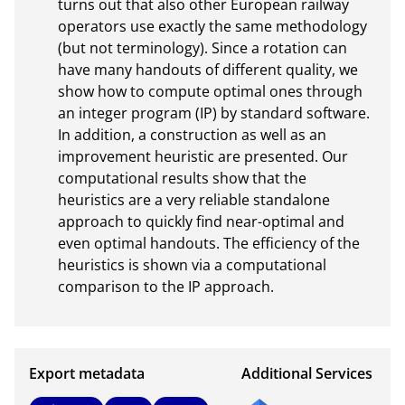
turns out that also other European railway 
operators use exactly the same methodology 
(but not terminology). Since a rotation can 
have many handouts of different quality, we 
show how to compute optimal ones through 
an integer program (IP) by standard software. 
In addition, a construction as well as an 
improvement heuristic are presented. Our 
computational results show that the 
heuristics are a very reliable standalone 
approach to quickly find near-optimal and 
even optimal handouts. The efficiency of the 
heuristics is shown via a computational 
comparison to the IP approach.
Export metadata
Additional Services