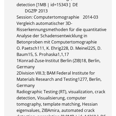
detection [1MB | id=15343 ]  DE       

	DGZfP 2013

Session: Computertomographie	2014-03

Vergleich automatischer 3D-
Risserkennungsmethoden für die quantitative 
Analyse der Schadensentwicklung in 
Betonproben mit Computertomographie

O. Paetsch111, K. Ehrig228, D. Meinel225, D. 
Baum15, S. Prohaska1,1,17

1Konrad-Zuse-Institut Berlin (ZIB)18, Berlin, 
Germany

2Division VIII.3; BAM Federal Institute for 
Materials Research and Testing1277, Berlin, 
Germany

Radiographic Testing (RT), visualization, crack 
detection, Visualisierung, computer 
tomography, template matching, Hessian 
eigenvalues, ZIBAmira, automated crack 