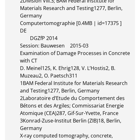
2Division VIII.3; BAM Federal Institute for 
Materials Research and Testing1277, Berlin, 
Germany

Computertomographie [0.4MB | id=17375 ]  
DE       

	DGZfP 2014

Session: Bauwesen	2015-03

Examination of Damage Processes in Concrete 
with CT

D. Meinel125, K. Ehrig128, V. L’Hostis2, B. 
Muzeau2, O. Paetsch311

1BAM Federal Institute for Materials Research 
and Testing1277, Berlin, Germany

2Laboratoire d’Etude du Comportement des 
Bétons et des Argiles; Commissariat Energie 
Atomique (CEA)287, Gif-Sur-Yvette, France

3Konrad-Zuse-Institut Berlin (ZIB)18, Berlin, 
Germany

X-ray computed tomography, concrete, 