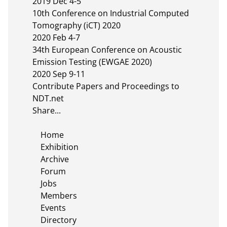
2019 Dec 4-5

10th Conference on Industrial Computed 
Tomography (iCT) 2020

2020 Feb 4-7

34th European Conference on Acoustic 
Emission Testing (EWGAE 2020)

2020 Sep 9-11

Contribute Papers and Proceedings to 
NDT.net

Share...

    Home

    Exhibition

    Archive

    Forum

    Jobs

    Members

    Events

    Directory
