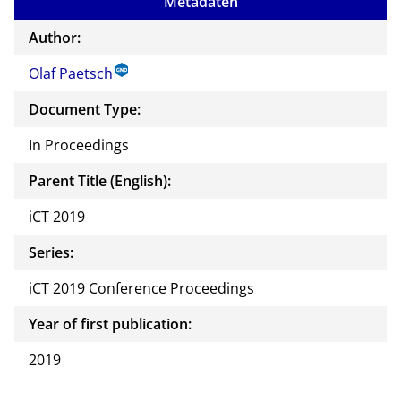
Metadaten
the
auth
Author:
or of
Olaf Paetsch
this
docu
Document Type:
ment
In Proceedings
Parent Title (English):
iCT 2019
Series:
iCT 2019 Conference Proceedings
Year of first publication:
2019