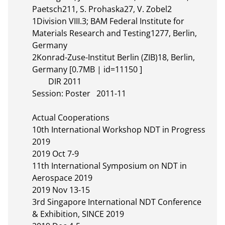
Paetsch211, S. Prohaska27, V. Zobel2

1Division VIII.3; BAM Federal Institute for 
Materials Research and Testing1277, Berlin, 
Germany

2Konrad-Zuse-Institut Berlin (ZIB)18, Berlin, 
Germany [0.7MB | id=11150 ]       

	DIR 2011

Session: Poster	2011-11

Actual Cooperations

10th International Workshop NDT in Progress 
2019

2019 Oct 7-9

11th International Symposium on NDT in 
Aerospace 2019

2019 Nov 13-15

3rd Singapore International NDT Conference 
& Exhibition, SINCE 2019
