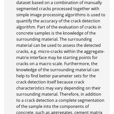
dataset based on a combination of manually 
segmented cracks processed together with 
simple image processing algorithms is used to 
quantify the accuracy of the crack detection 
algorithm. Part of the evaluation of cracks in 
concrete samples is the knowledge of the 
surrounding material. The surrounding 
material can be used to assess the detected 
cracks, e.g. micro-cracks within the aggregate-
matrix interface may be starting points for 
cracks on a macro scale. Furthermore, the 
knowledge of the surrounding material can 
help to find better parameter sets for the 
crack detection itself because crack 
characteristics may vary depending on their 
surrounding material. Therefore, in addition 
to a crack detection a complete segmentation 
of the sample into the components of 
concrete, such as aggregates, cement matrix 