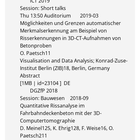
	iCT 2019

Session: Short talks

Thu 13:50 Auditorium	2019-03

Möglichkeiten und Grenzen automatischer 
Merkmalserkennung am Beispiel von 
Risserkennungen in 3D-CT-Aufnahmen von 
Betonproben

O. Paetsch11

Visualisation and Data Analysis; Konrad-Zuse-
Institut Berlin (ZIB)18, Berlin, Germany

Abstract 

[1MB | id=23104 ]  DE       

	DGZfP 2018

Session: Bauwesen	2018-09

Quantitative Rissanalyse im 
Fahrbahndeckenbeton mit der 3D-
Computertomographie

D. Meinel125, K. Ehrig128, F. Weise16, O. 
Paetsch211
