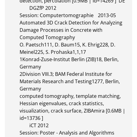
detection, percolation [0.9MB | id=14269 ]  DE       

	DGZfP 2012

Session: Computertomographie	2013-05

Automated 3D Crack Detection for Analyzing 
Damage Processes in Concrete with 
Computed Tomography

O. Paetsch111, D. Baum15, K. Ehrig228, D. 
Meinel225, S. Prohaska1,1,17

1Konrad-Zuse-Institut Berlin (ZIB)18, Berlin, 
Germany

2Division VIII.3; BAM Federal Institute for 
Materials Research and Testing1277, Berlin, 
Germany

computed tomography, template matching, 
Hessian eigenvalues, crack statistics, 
visualization, crack surface, ZIBAmira [0.6MB | 
id=13736 ]       

	iCT 2012

Session: Poster - Analysis and Algorithms	