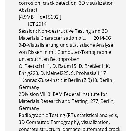
corrosion, crack detection, 3D visualization

Abstract 

[4.9MB | id=15692 ]       

	iCT 2014

Session: Non-destructive Testing and 3D 
Materials Characterisation of...	2014-06

3-D-Visualisierung und statistische Analyse 
von Rissen in mit Computer-Tomographie 
untersuchten Betonproben

O. Paetsch111, D. Baum15, D. Breßler1, K. 
Ehrig228, D. Meinel225, S. Prohaska1,17

1Konrad-Zuse-Institut Berlin (ZIB)18, Berlin, 
Germany

2Division VIII.3; BAM Federal Institute for 
Materials Research and Testing1277, Berlin, 
Germany

Radiographic Testing (RT), statistical analysis, 
3D Computed Tomography, visualization, 
concrete structural damage, automated crack 