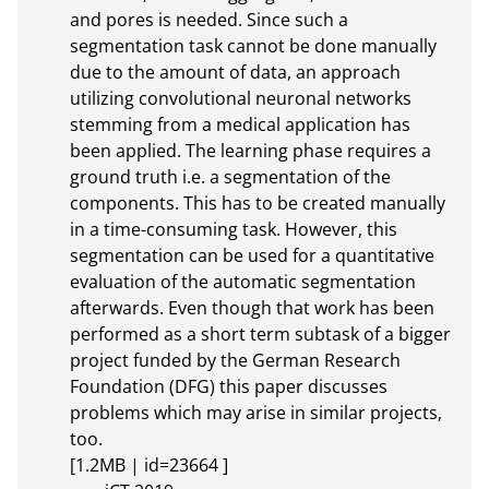
and pores is needed. Since such a 
segmentation task cannot be done manually 
due to the amount of data, an approach 
utilizing convolutional neuronal networks 
stemming from a medical application has 
been applied. The learning phase requires a 
ground truth i.e. a segmentation of the 
components. This has to be created manually 
in a time-consuming task. However, this 
segmentation can be used for a quantitative 
evaluation of the automatic segmentation 
afterwards. Even though that work has been 
performed as a short term subtask of a bigger 
project funded by the German Research 
Foundation (DFG) this paper discusses 
problems which may arise in similar projects, 
too.

[1.2MB | id=23664 ]       
