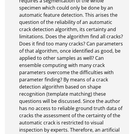
requires a segmentation of the whole 
specimen which could only be done by an 
automatic feature detection. This arises the 
question of the reliability of an automatic 
crack detection algorithm, its certainty and 
limitations. Does the algorithm find all cracks? 
Does it find too many cracks? Can parameters 
of that algorithm, once identified as good, be 
applied to other samples as well? Can 
ensemble computing with many crack 
parameters overcome the difficulties with 
parameter finding? By means of a crack 
detection algorithm based on shape 
recognition (template matching) these 
questions will be discussed. Since the author 
has no access to reliable ground truth data of 
cracks the assessment of the certainty of the 
automatic crack is restricted to visual 
inspection by experts. Therefore, an artificial 