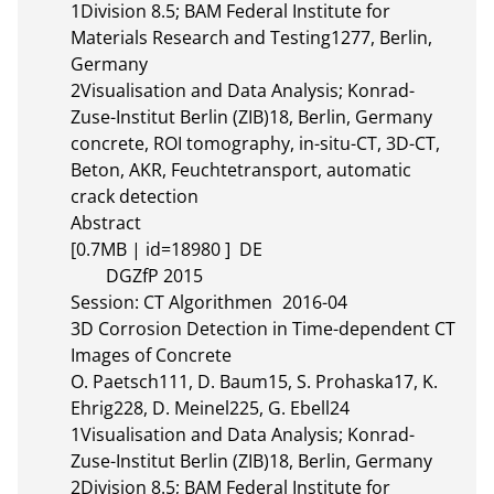
1Division 8.5; BAM Federal Institute for 
Materials Research and Testing1277, Berlin, 
Germany

2Visualisation and Data Analysis; Konrad-
Zuse-Institut Berlin (ZIB)18, Berlin, Germany

concrete, ROI tomography, in-situ-CT, 3D-CT, 
Beton, AKR, Feuchtetransport, automatic 
crack detection

Abstract 

[0.7MB | id=18980 ]  DE       

	DGZfP 2015

Session: CT Algorithmen	2016-04

3D Corrosion Detection in Time-dependent CT 
Images of Concrete

O. Paetsch111, D. Baum15, S. Prohaska17, K. 
Ehrig228, D. Meinel225, G. Ebell24

1Visualisation and Data Analysis; Konrad-
Zuse-Institut Berlin (ZIB)18, Berlin, Germany

2Division 8.5; BAM Federal Institute for 