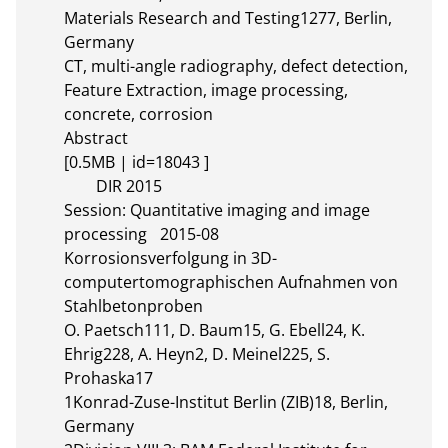
Materials Research and Testing1277, Berlin, 
Germany

CT, multi-angle radiography, defect detection, 
Feature Extraction, image processing, 
concrete, corrosion

Abstract 

[0.5MB | id=18043 ]       

	DIR 2015

Session: Quantitative imaging and image 
processing	2015-08

Korrosionsverfolgung in 3D-
computertomographischen Aufnahmen von 
Stahlbetonproben

O. Paetsch111, D. Baum15, G. Ebell24, K. 
Ehrig228, A. Heyn2, D. Meinel225, S. 
Prohaska17

1Konrad-Zuse-Institut Berlin (ZIB)18, Berlin, 
Germany
