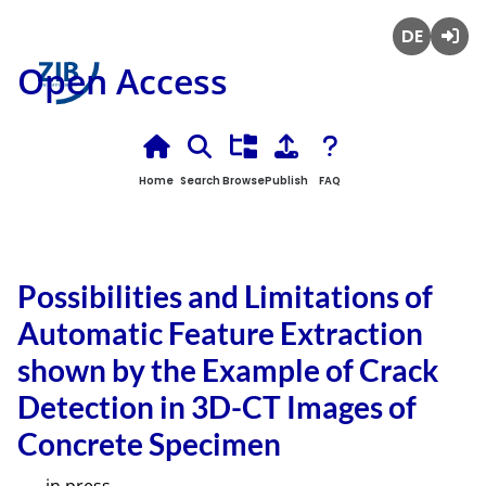
Deutsch
Login
Open Access
Home
Search
Browse
Publish
FAQ
Possibilities and Limitations of
Automatic Feature Extraction
shown by the Example of Crack
Detection in 3D-CT Images of
Concrete Specimen