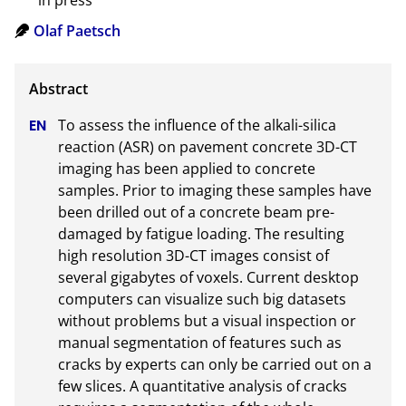
in press
Olaf Paetsch
To assess the influence of the alkali-silica 
reaction (ASR) on pavement concrete 3D-CT 
imaging has been applied to concrete 
samples. Prior to imaging these samples have 
been drilled out of a concrete beam pre-
damaged by fatigue loading. The resulting 
high resolution 3D-CT images consist of 
several gigabytes of voxels. Current desktop 
computers can visualize such big datasets 
without problems but a visual inspection or 
manual segmentation of features such as 
cracks by experts can only be carried out on a 
few slices. A quantitative analysis of cracks 