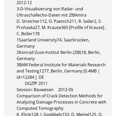
2012-12

3-D-Visualisierung von Radar- und 
Ultraschallecho-Daten mit ZIBAmira

D. Streicher112, O. Paetsch211, R. Seiler2, S. 
Prohaska27, M. Krause360 [Profile of Krause] , 
C. Boller178

1Saarland University74, Saarbrücken, 
Germany

2Konrad-Zuse-Institut Berlin (ZIB)18, Berlin, 
Germany

3BAM Federal Institute for Materials Research 
and Testing1277, Berlin, Germany [0.4MB | 
id=12284 ]  DE       

	DGZfP 2011

Session: Bauwesen	2012-05

Comparison of Crack Detection Methods for 
Analyzing Damage Processes in Concrete with 
Computed Tomography

K. Ehrig128, J. Goebbels153, D. Meinel125, O. 