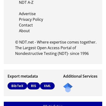
    NDT A-Z

    Advertise

    Privacy Policy

    Contact

    About

© NDT.net - Where expertise comes together. 
The Largest Open Access Portal of 
Nondestructive Testing (NDT)- since 1996
Export metadata
Additional Services
Send
BibTeX
RIS
XML
a
mail
to