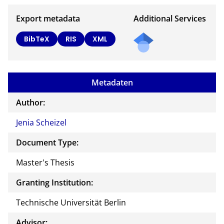
Export metadata
Additional Services
BibTeX
RIS
XML
Metadaten
Author:
Jenia Scheizel
Document Type:
Master's Thesis
Granting Institution:
Technische Universität Berlin
Advisor: