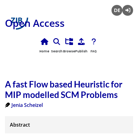
Deutsch
Login
Open Access
Home
Search
Browse
Publish
FAQ
A fast Flow based Heuristic for
MIP modelled SCM Problems
Jenia Scheizel