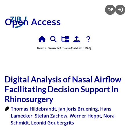
Deutsch
Login
Open Access
Home
Search
Browse
Publish
FAQ
Digital Analysis of Nasal Airflow
Facilitating Decision Support in
Rhinosurgery
Thomas Hildebrandt
,
Jan Joris Bruening
,
Hans
Lamecker
,
Stefan Zachow
,
Werner Heppt
,
Nora
Schmidt
,
Leonid Goubergrits