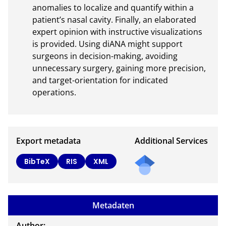
anomalies to localize and quantify within a 
patient’s nasal cavity. Finally, an elaborated 
expert opinion with instructive visualizations 
is provided. Using diANA might support 
surgeons in decision-making, avoiding 
unnecessary surgery, gaining more precision, 
and target-orientation for indicated 
operations.
Export metadata
Additional Services
Send
BibTeX
RIS
XML
a
mail
to
Metadaten
the
auth
Author: