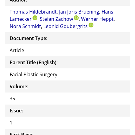
or of
Thomas Hildebrandt
,
Jan Joris Bruening
,
Hans
this
Lamecker
,
Stefan Zachow
,
Werner Heppt
docu
,
Nora Schmidt
,
Leonid Goubergrits
ment
Document Type:
Article
Parent Title (English):
Facial Plastic Surgery
Volume:
35
Issue:
1
First Page: