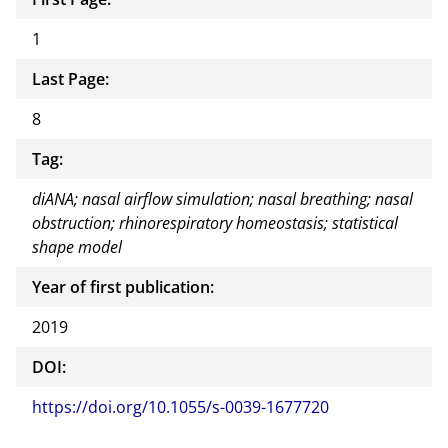
1
Last Page:
8
Tag:
diANA; nasal airflow simulation; nasal breathing; nasal
obstruction; rhinorespiratory homeostasis; statistical
shape model
Year of first publication:
2019
DOI:
https://doi.org/10.1055/s-0039-1677720