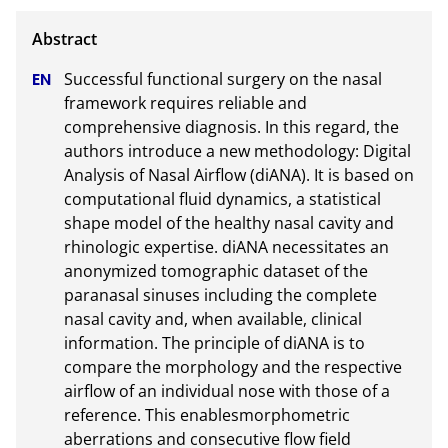
Successful functional surgery on the nasal 
framework requires reliable and 
comprehensive diagnosis. In this regard, the 
authors introduce a new methodology: Digital 
Analysis of Nasal Airflow (diANA). It is based on 
computational fluid dynamics, a statistical 
shape model of the healthy nasal cavity and 
rhinologic expertise. diANA necessitates an 
anonymized tomographic dataset of the 
paranasal sinuses including the complete 
nasal cavity and, when available, clinical 
information. The principle of diANA is to 
compare the morphology and the respective 
airflow of an individual nose with those of a 
reference. This enablesmorphometric 
aberrations and consecutive flow field 