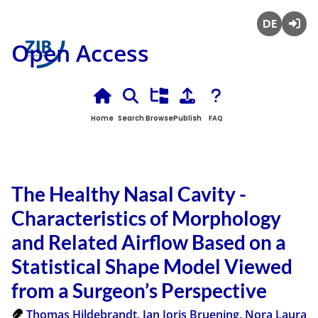
Deutsch
Login
Open Access
Home
Search
Browse
Publish
FAQ
The Healthy Nasal Cavity -
Characteristics of Morphology
and Related Airflow Based on a
Statistical Shape Model Viewed
from a Surgeon’s Perspective
Thomas Hildebrandt
,
Jan Joris Bruening
,
Nora Laura