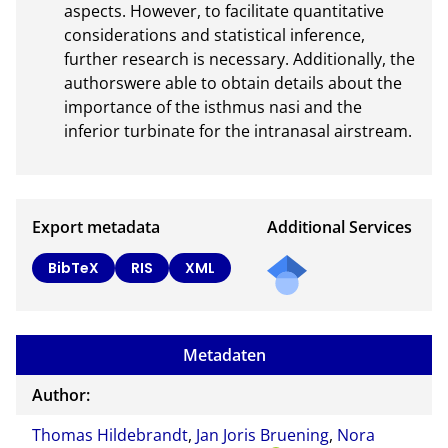
aspects. However, to facilitate quantitative 
considerations and statistical inference, 
further research is necessary. Additionally, the 
authorswere able to obtain details about the 
importance of the isthmus nasi and the 
inferior turbinate for the intranasal airstream.
Export metadata
Additional Services
Send
BibTeX
RIS
XML
a
mail
to
Metadaten
the
auth
Author:
or of
Thomas Hildebrandt
,
Jan Joris Bruening
,
Nora
this