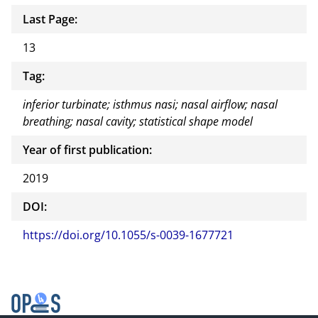
Last Page:
13
Tag:
inferior turbinate; isthmus nasi; nasal airflow; nasal
breathing; nasal cavity; statistical shape model
Year of first publication:
2019
DOI:
https://doi.org/10.1055/s-0039-1677721