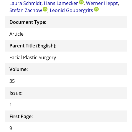
Laura Schmidt
,
Hans Lamecker
,
Werner Heppt
docu
,
Stefan Zachow
,
Leonid Goubergrits
ment
Document Type:
Article
Parent Title (English):
Facial Plastic Surgery
Volume:
35
Issue:
1
First Page:
9