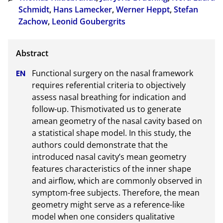
Schmidt
,
Hans Lamecker
,
Werner Heppt
,
Stefan
Zachow
,
Leonid Goubergrits
Functional surgery on the nasal framework 
requires referential criteria to objectively 
assess nasal breathing for indication and 
follow-up. Thismotivated us to generate 
amean geometry of the nasal cavity based on 
a statistical shape model. In this study, the 
authors could demonstrate that the 
introduced nasal cavity’s mean geometry 
features characteristics of the inner shape 
and airflow, which are commonly observed in 
symptom-free subjects. Therefore, the mean 
geometry might serve as a reference-like 
model when one considers qualitative 