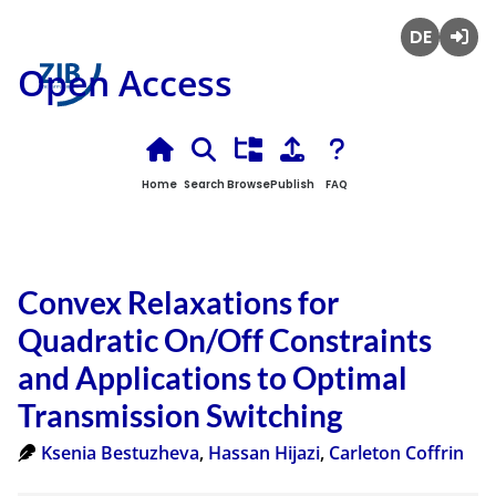
Deutsch
Login
Open Access
Home
Search
Browse
Publish
FAQ
Convex Relaxations for
Quadratic On/Off Constraints
and Applications to Optimal
Transmission Switching
Ksenia Bestuzheva
,
Hassan Hijazi
,
Carleton Coffrin