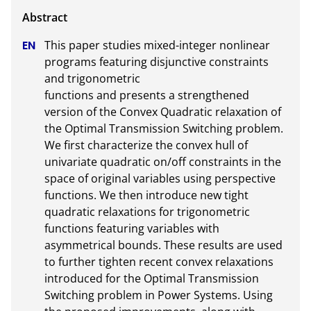
This paper studies mixed-integer nonlinear 
programs featuring disjunctive constraints 
and trigonometric

functions and presents a strengthened 
version of the Convex Quadratic relaxation of 
the Optimal Transmission Switching problem. 
We first characterize the convex hull of 
univariate quadratic on/off constraints in the 
space of original variables using perspective 
functions. We then introduce new tight 
quadratic relaxations for trigonometric 
functions featuring variables with 
asymmetrical bounds. These results are used 
to further tighten recent convex relaxations 
introduced for the Optimal Transmission 
Switching problem in Power Systems. Using 