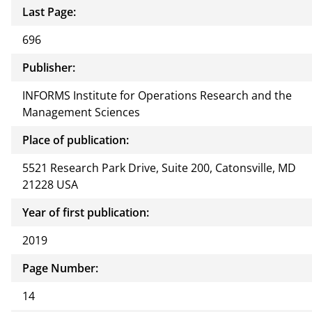
Last Page:
696
Publisher:
INFORMS Institute for Operations Research and the
Management Sciences
Place of publication:
5521 Research Park Drive, Suite 200, Catonsville, MD
21228 USA
Year of first publication:
2019
Page Number:
14