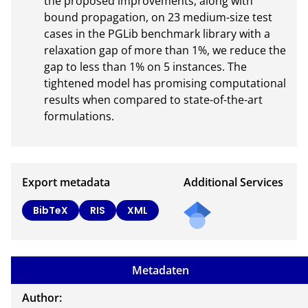
the proposed improvements, along with 
bound propagation, on 23 medium-size test 
cases in the PGLib benchmark library with a 
relaxation gap of more than 1%, we reduce the 
gap to less than 1% on 5 instances. The 
tightened model has promising computational 
results when compared to state-of-the-art

formulations.
Export metadata
Additional Services
Send
BibTeX
RIS
XML
a
mail
to
Metadaten
the
auth
Author: