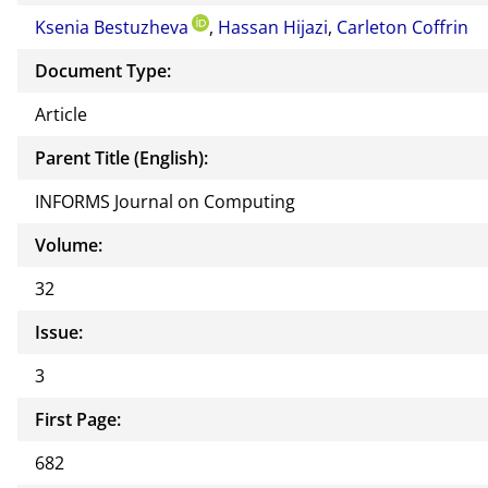
or of
Ksenia Bestuzheva
,
Hassan Hijazi
,
Carleton Coffrin
this
docu
Document Type:
ment
Article
Parent Title (English):
INFORMS Journal on Computing
Volume:
32
Issue:
3
First Page:
682