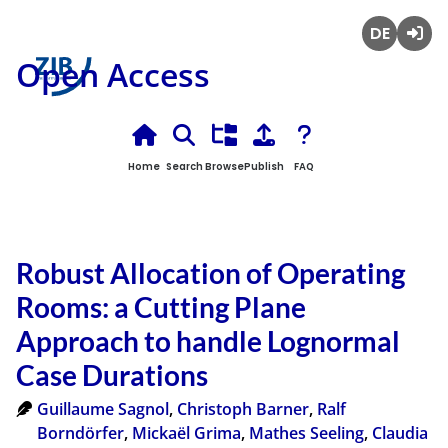
Deutsch
Login
Open Access
Home
Search
Browse
Publish
FAQ
Robust Allocation of Operating
Rooms: a Cutting Plane
Approach to handle Lognormal
Case Durations
Guillaume Sagnol
,
Christoph Barner
,
Ralf
Borndörfer
,
Mickaël Grima
,
Mathes Seeling
,
Claudia