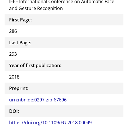
IEEE International Conference on Automatic Face
and Gesture Recognition
First Page:
286
Last Page:
293
Year of first publication:
2018
Preprint:
urn:nbn:de:0297-zib-67696
DOI:
https://doi.org/10.1109/FG.2018.00049