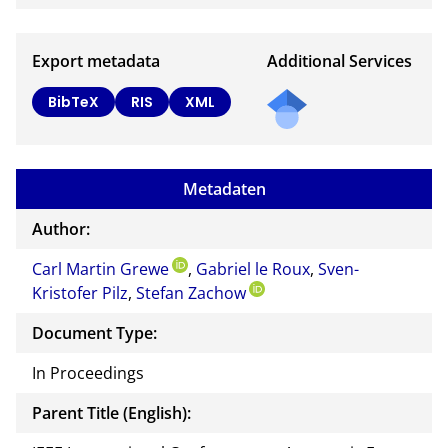
Export metadata
Additional Services
BibTeX
RIS
XML
Metadaten
Author:
Carl Martin Grewe
,
Gabriel le Roux
,
Sven-
Kristofer Pilz
,
Stefan Zachow
Document Type:
In Proceedings
Parent Title (English):