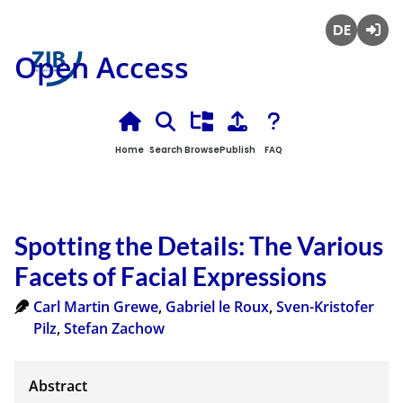
Deutsch
Login
Open Access
Home
Search
Browse
Publish
FAQ
Spotting the Details: The Various
Facets of Facial Expressions
Carl Martin Grewe
,
Gabriel le Roux
,
Sven-Kristofer
Pilz
,
Stefan Zachow