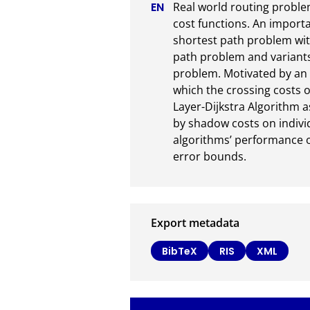
Real world routing problems
cost functions. An importa
shortest path problem with
path problem and variants
problem. Motivated by an ap
which the crossing costs o
Layer-Dijkstra Algorithm a
by shadow costs on indivi
algorithms’ performance on
error bounds.
Export metadata
BibTeX
RIS
XML