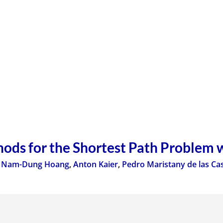
ods for the Shortest Path Problem 
,
Nam-Dung Hoang
,
Anton Kaier
,
Pedro Maristany de las Ca