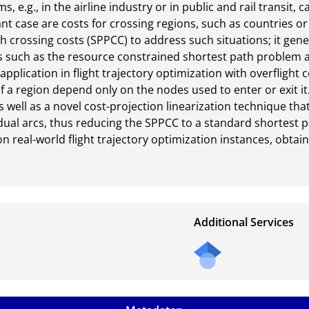
, e.g., in the airline industry or in public and rail transit, 
nt case are costs for crossing regions, such as countries or
 crossing costs (SPPCC) to address such situations; it genera
 such as the resource constrained shortest path problem 
plication in flight trajectory optimization with overflight c
f a region depend only on the nodes used to enter or exit 
s well as a novel cost-projection linearization technique th
dual arcs, thus reducing the SPPCC to a standard shortest p
 real-world flight trajectory optimization instances, obtain
Additional Services