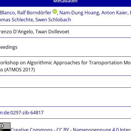
Metadaten
Blanco
,
Ralf Borndörfer
,
Nam-Dung Hoang
,
Anton Kaier
,
omas Schlechte
,
Swen Schlobach
renzo D'Angelo, Twan Dollevoet
ceedings
orkshop on Algorithmic Approaches for Transportation Mod
s (ATMOS 2017)
n:de:0297-zib-64817
Creative Commons - CC BY - Namensnennung 4.0 Inter