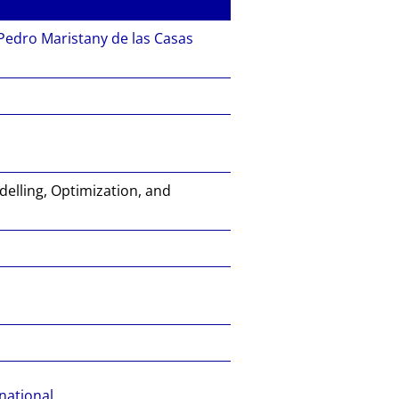
Pedro Maristany de las Casas
elling, Optimization, and
national