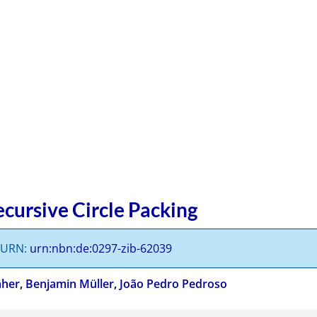
cursive Circle Packing
s URN:
urn:nbn:de:0297-zib-62039
aher
,
Benjamin Müller
,
João Pedro Pedroso