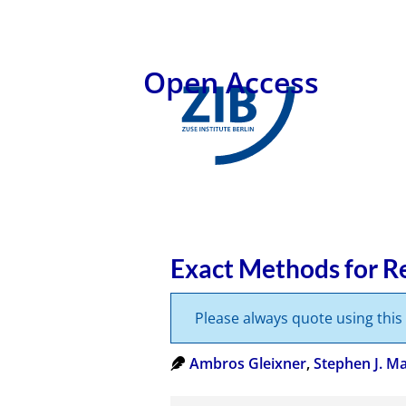
Open Access
Exact Methods for Re
Please always quote using thi
Ambros Gleixner
,
Stephen J. M