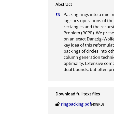
Packing rings into a mini
logistics operations of the
rectangles and the recursi
Problem (RCPP). We presen
on an exact Dantzig–Wolf
key idea of this reformula
packings of circles into ot
column generation techniqu
optimality. Extensive com
dual bounds, but often pr
Download full text files
ringpacking.pdf
(498KB)