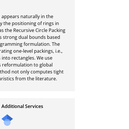
appears naturally in the 
 the positioning of rings in 
s the Recursive Circle Packing 
s strong dual bounds based 
ogramming formulation. The 
ing one-level packings, i.e., 
s into rectangles. We use 
 reformulation to global 
thod not only computes tight 
stics from the literature.
Additional Services
Send
a