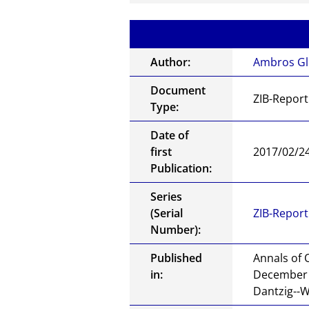
Author:
Ambros Gl
Document
ZIB-Report
Type:
Date of
first
2017/02/2
Publication:
Series
(Serial
ZIB-Report
Number):
Published
Annals of 
in:
December 2
Dantzig--