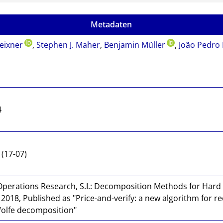
Metadaten
eixner
,
Stephen J. Maher
,
Benjamin Müller
,
João Pedro
4
(17-07)
Operations Research, S.I.: Decomposition Methods for Hard
018, Published as "Price-and-verify: a new algorithm for rec
Wolfe decomposition"