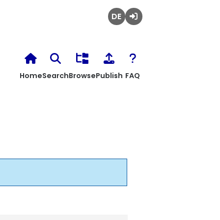
Deutsch
Login
Home
Search
Browse
Publish
FAQ