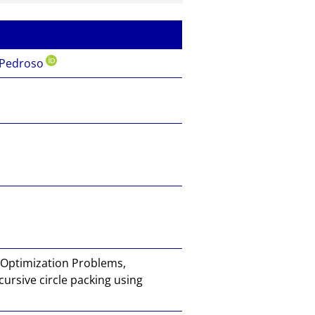
mail
to
the
auth
 Pedroso
or of
this
docu
ment
 Optimization Problems,
ursive circle packing using