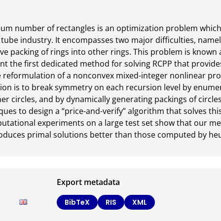
mum number of rectangles is an optimization problem which 
 tube industry. It encompasses two major difficulties, namely
ve packing of rings into other rings. This problem is known a
t the first dedicated method for solving RCPP that provide
e reformulation of a nonconvex mixed-integer nonlinear pr
tion is to break symmetry on each recursion level by enumerat
her circles, and by dynamically generating packings of circle
es to design a “price-and-verify” algorithm that solves this
putational experiments on a large test set show that our me
oduces primal solutions better than those computed by heuri
Export metadata
BibTeX
RIS
XML