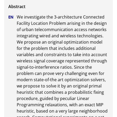
We investigate the 3-architecture Connected 
Facility Location Problem arising in the design 
of urban telecommunication access networks 
integrating wired and wireless technologies. 
We propose an original optimization model 
for the problem that includes additional 
variables and constraints to take into account 
wireless signal coverage represented through 
signal-to-interference ratios. Since the 
problem can prove very challenging even for 
modern state-of-the art optimization solvers, 
we propose to solve it by an original primal 
heuristic that combines a probabilistic fixing 
procedure, guided by peculiar Linear 
Programming relaxations, with an exact MIP 
heuristic, based on a very large neighborhood 