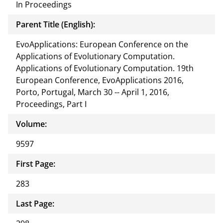
In Proceedings
Parent Title (English):
EvoApplications: European Conference on the
Applications of Evolutionary Computation.
Applications of Evolutionary Computation. 19th
European Conference, EvoApplications 2016,
Porto, Portugal, March 30 -- April 1, 2016,
Proceedings, Part I
Volume:
9597
First Page:
283
Last Page: