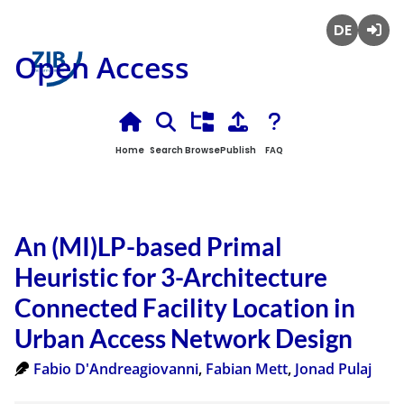
Deutsch
Login
Open Access
Home
Search
Browse
Publish
FAQ
An (MI)LP-based Primal
Heuristic for 3-Architecture
Connected Facility Location in
Urban Access Network Design
Fabio D'Andreagiovanni
,
Fabian Mett
,
Jonad Pulaj