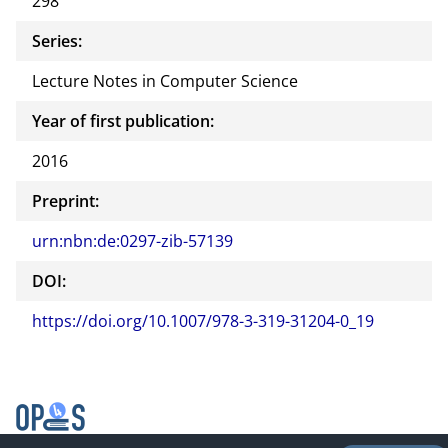
298
Series:
Lecture Notes in Computer Science
Year of first publication:
2016
Preprint:
urn:nbn:de:0297-zib-57139
DOI:
https://doi.org/10.1007/978-3-319-31204-0_19