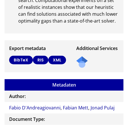
search. Computational experiments on a set 
of realistic instances show that our heuristic 
can find solutions associated with much lower 
optimality gaps than a state-of-the-art solver.
Export metadata
Additional Services
Send
BibTeX
RIS
XML
a
mail
to
Metadaten
the
auth
Author:
or of
Fabio D'Andreagiovanni
,
Fabian Mett
,
Jonad Pulaj
this
docu
Document Type:
ment