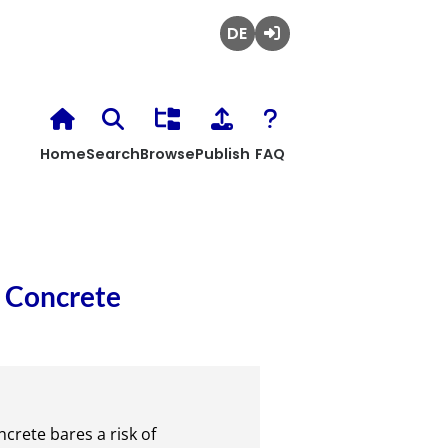
Deutsch
Login
Home
Search
Browse
Publish
FAQ
f Concrete
rete bares a risk of
