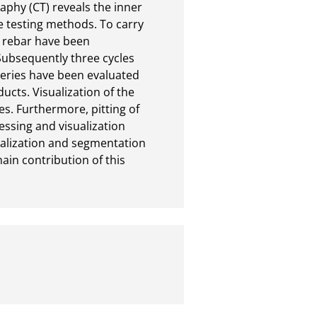
hy (CT) reveals the inner

 testing methods. To carry

 rebar have been

ubsequently three cycles

ries have been evaluated

ts. Visualization of the

 Furthermore, pitting of

sing and visualization

alization and segmentation

in contribution of this
