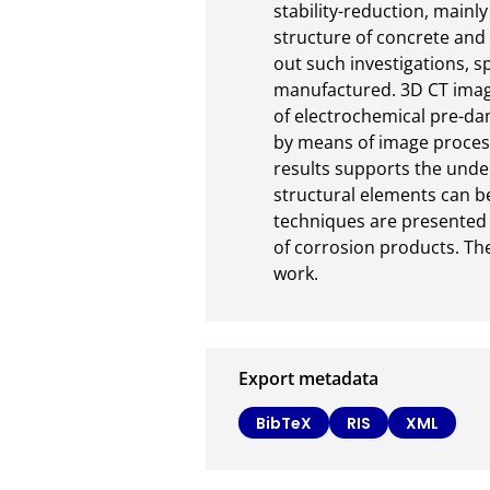
stability-reduction, mainl
structure of concrete and 
out such investigations, s
manufactured. 3D CT image
of electrochemical pre-da
by means of image process
results supports the under
structural elements can be
techniques are presented t
of corrosion products. The
work.
Export metadata
BibTeX
RIS
XML