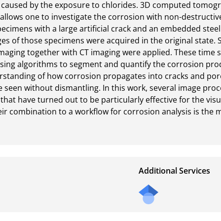
y caused by the exposure to chlorides. 3D computed tomograp
allows one to investigate the corrosion with non-destructive
pecimens with a large artificial crack and an embedded steel
s of those specimens were acquired in the original state. S
maging together with CT imaging were applied. These time se
ing algorithms to segment and quantify the corrosion produc
standing of how corrosion propagates into cracks and pores.
 seen without dismantling. In this work, several image proces
hat have turned out to be particularly effective for the visu
ir combination to a workflow for corrosion analysis is the ma
Additional Services