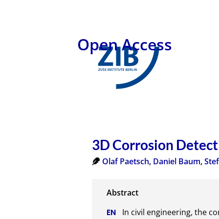
Open Access
3D Corrosion Detect
Olaf Paetsch
,
Daniel Baum
,
Ste
In civil engineering, the c