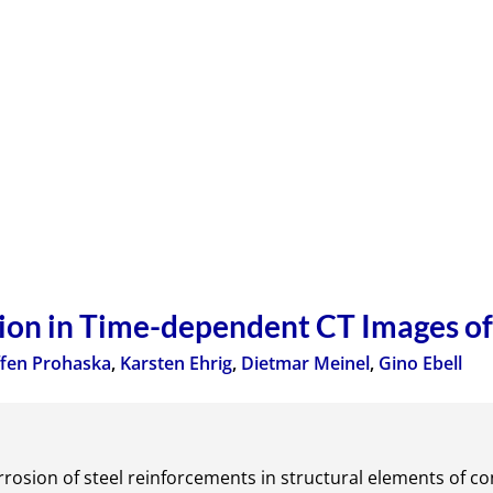
ion in Time-dependent CT Images o
ffen Prohaska
,
Karsten Ehrig
,
Dietmar Meinel
,
Gino Ebell
orrosion of steel reinforcements in structural elements of conc