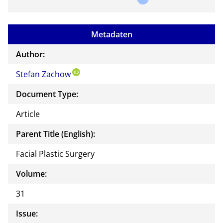
a
mail
to
Metadaten
the
auth
Author:
or of
Stefan Zachow
this
docu
Document Type:
ment
Article
Parent Title (English):
Facial Plastic Surgery
Volume:
31
Issue: