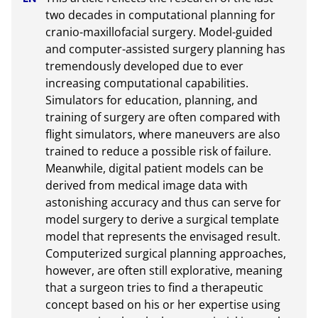
two decades in computational planning for 
cranio-maxillofacial surgery. Model-guided 
and computer-assisted surgery planning has 
tremendously developed due to ever 
increasing computational capabilities. 
Simulators for education, planning, and 
training of surgery are often compared with 
flight simulators, where maneuvers are also 
trained to reduce a possible risk of failure. 
Meanwhile, digital patient models can be 
derived from medical image data with 
astonishing accuracy and thus can serve for 
model surgery to derive a surgical template 
model that represents the envisaged result. 
Computerized surgical planning approaches, 
however, are often still explorative, meaning 
that a surgeon tries to find a therapeutic 
concept based on his or her expertise using 