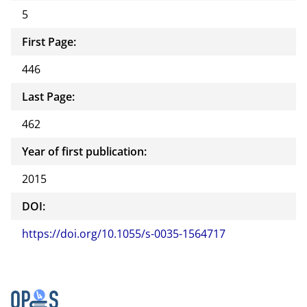
5
First Page:
446
Last Page:
462
Year of first publication:
2015
DOI:
https://doi.org/10.1055/s-0035-1564717