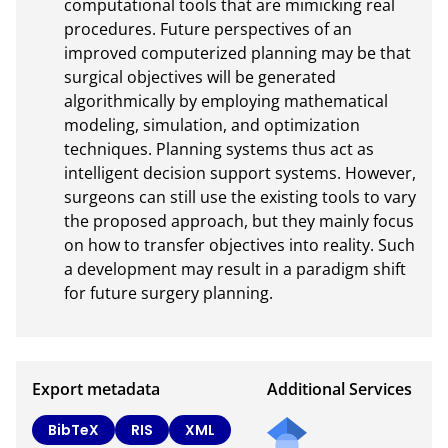
computational tools that are mimicking real 
procedures. Future perspectives of an 
improved computerized planning may be that 
surgical objectives will be generated 
algorithmically by employing mathematical 
modeling, simulation, and optimization 
techniques. Planning systems thus act as 
intelligent decision support systems. However, 
surgeons can still use the existing tools to vary 
the proposed approach, but they mainly focus 
on how to transfer objectives into reality. Such 
a development may result in a paradigm shift 
for future surgery planning.
Export metadata
Additional Services
Send
BibTeX
RIS
XML