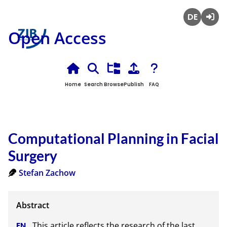
Deutsch
Login
Open Access
Home
Search
Browse
Publish
FAQ
Computational Planning in Facial
Surgery
Stefan Zachow
This article reflects the research of the last 