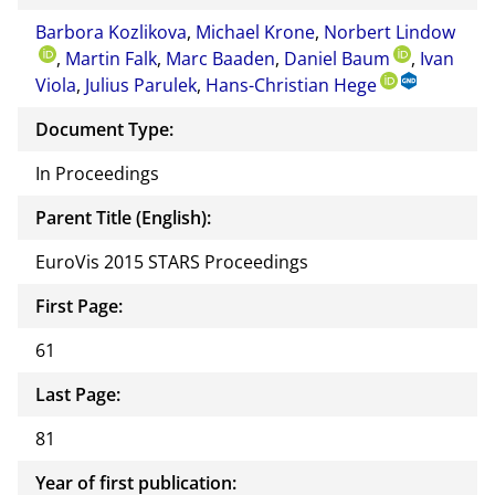
Barbora Kozlikova
,
Michael Krone
,
Norbert Lindow
,
Martin Falk
,
Marc Baaden
,
Daniel Baum
,
Ivan
Viola
,
Julius Parulek
,
Hans-Christian Hege
Document Type:
In Proceedings
Parent Title (English):
EuroVis 2015 STARS Proceedings
First Page:
61
Last Page:
81
Year of first publication: