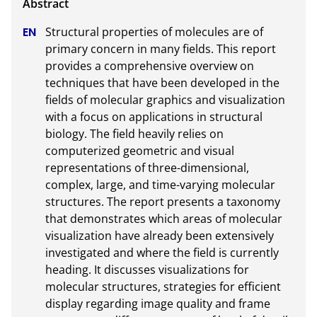
Structural properties of molecules are of 
primary concern in many fields. This report 
provides a comprehensive overview on 
techniques that have been developed in the 
fields of molecular graphics and visualization 
with a focus on applications in structural 
biology. The field heavily relies on 
computerized geometric and visual 
representations of three-dimensional, 
complex, large, and time-varying molecular 
structures. The report presents a taxonomy 
that demonstrates which areas of molecular 
visualization have already been extensively 
investigated and where the field is currently 
heading. It discusses visualizations for 
molecular structures, strategies for efficient 
display regarding image quality and frame 