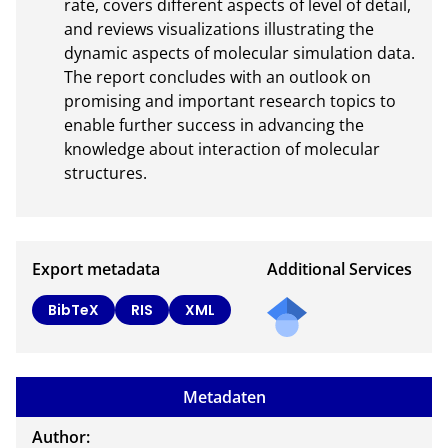
rate, covers different aspects of level of detail, 
and reviews visualizations illustrating the 
dynamic aspects of molecular simulation data. 
The report concludes with an outlook on 
promising and important research topics to 
enable further success in advancing the 
knowledge about interaction of molecular 
structures.
Export metadata
Additional Services
BibTeX
RIS
XML
Metadaten
Author: