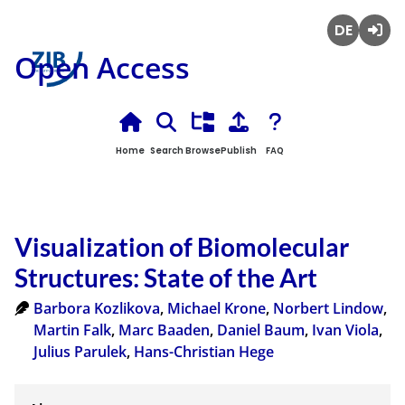
Deutsch
Login
Open Access
Home
Search
Browse
Publish
FAQ
Visualization of Biomolecular
Structures: State of the Art
Barbora Kozlikova
,
Michael Krone
,
Norbert Lindow
,
Martin Falk
,
Marc Baaden
,
Daniel Baum
,
Ivan Viola
,
Julius Parulek
,
Hans-Christian Hege