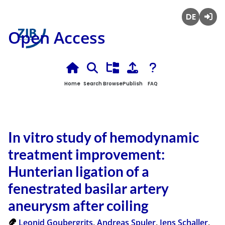
Deutsch
Login
Open Access
Home
Search
Browse
Publish
FAQ
In vitro study of hemodynamic
treatment improvement:
Hunterian ligation of a
fenestrated basilar artery
aneurysm after coiling
Leonid Goubergrits
,
Andreas Spuler
,
Jens Schaller
,