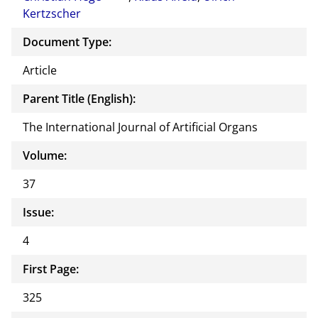
Kertzscher
Document Type:
Article
Parent Title (English):
The International Journal of Artificial Organs
Volume:
37
Issue:
4
First Page:
325