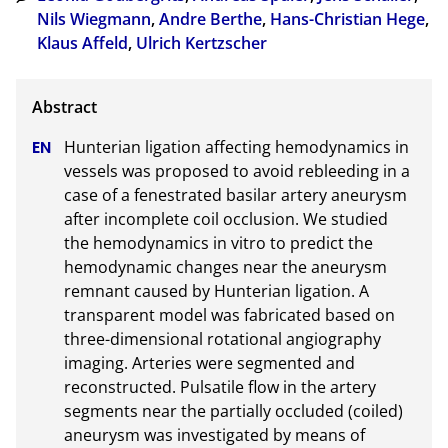
Nils Wiegmann
,
Andre Berthe
,
Hans-Christian Hege
,
Klaus Affeld
,
Ulrich Kertzscher
Hunterian ligation affecting hemodynamics in 
vessels was proposed to avoid rebleeding in a 
case of a fenestrated basilar artery aneurysm 
after incomplete coil occlusion. We studied 
the hemodynamics in vitro to predict the 
hemodynamic changes near the aneurysm 
remnant caused by Hunterian ligation. A 
transparent model was fabricated based on 
three-dimensional rotational angiography 
imaging. Arteries were segmented and 
reconstructed. Pulsatile flow in the artery 
segments near the partially occluded (coiled) 
aneurysm was investigated by means of 