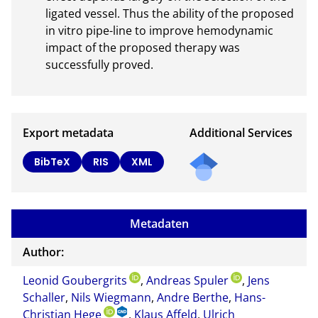
ligated vessel. Thus the ability of the proposed 
in vitro pipe-line to improve hemodynamic 
impact of the proposed therapy was 
successfully proved.
Export metadata
Additional Services
Send
BibTeX
RIS
XML
a
mail
to
Metadaten
the
auth
Author:
or of
Leonid Goubergrits
,
Andreas Spuler
,
this
Jens
Schaller
,
Nils Wiegmann
,
Andre Berthe
,
Hans-
docu
Christian Hege
,
Klaus Affeld
,
Ulrich
ment