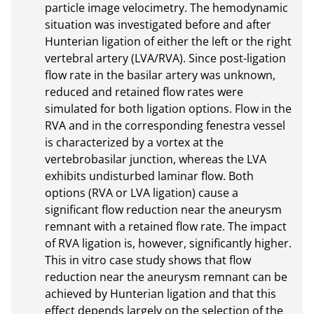
particle image velocimetry. The hemodynamic 
situation was investigated before and after 
Hunterian ligation of either the left or the right 
vertebral artery (LVA/RVA). Since post-ligation 
flow rate in the basilar artery was unknown, 
reduced and retained flow rates were 
simulated for both ligation options. Flow in the 
RVA and in the corresponding fenestra vessel 
is characterized by a vortex at the 
vertebrobasilar junction, whereas the LVA 
exhibits undisturbed laminar flow. Both 
options (RVA or LVA ligation) cause a 
significant flow reduction near the aneurysm 
remnant with a retained flow rate. The impact 
of RVA ligation is, however, significantly higher. 
This in vitro case study shows that flow 
reduction near the aneurysm remnant can be 
achieved by Hunterian ligation and that this 
effect depends largely on the selection of the 