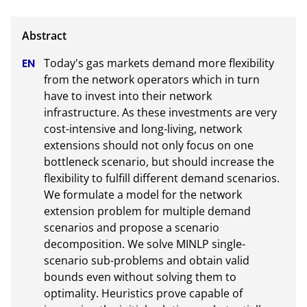
Today's gas markets demand more flexibility 
from the network operators which in turn 
have to invest into their network 
infrastructure. As these investments are very 
cost-intensive and long-living, network 
extensions should not only focus on one 
bottleneck scenario, but should increase the 
flexibility to fulfill different demand scenarios. 
We formulate a model for the network 
extension problem for multiple demand 
scenarios and propose a scenario 
decomposition. We solve MINLP single-
scenario sub-problems and obtain valid 
bounds even without solving them to 
optimality. Heuristics prove capable of 