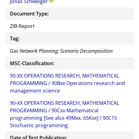
Jonas Schweiger
this
docu
Document Type:
ment
ZIB-Report
Tag:
Gas Network Planning; Scenario Decomposition
MSC-Classification:
90-XX OPERATIONS RESEARCH, MATHEMATICAL
PROGRAMMING / 90Bxx Operations research and
management science
90-XX OPERATIONS RESEARCH, MATHEMATICAL
PROGRAMMING / 90Cxx Mathematical
programming [See also 49Mxx, 65Kxx] / 90C15
Stochastic programming
Date of first Publication: