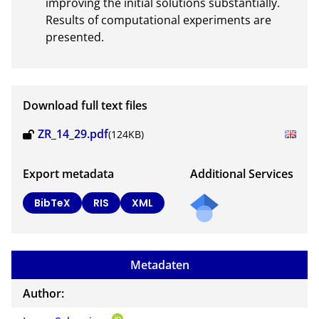
improving the initial solutions substantially. 
Results of computational experiments are 
presented.
Download full text files
ZR_14_29.pdf
(124KB)
Export metadata
Additional Services
Send
BibTeX
RIS
XML
a
mail
to
Metadaten
the
auth
Author:
or of