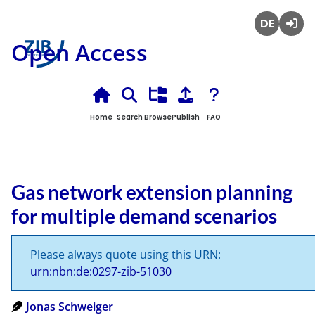
Deutsch
Login
Open Access
Home
Search
Browse
Publish
FAQ
Gas network extension planning
for multiple demand scenarios
Please always quote using this URN:
urn:nbn:de:0297-zib-51030
Jonas Schweiger