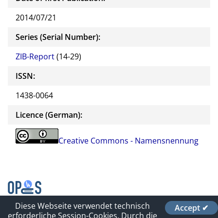
2014/07/21
Series (Serial Number):
ZIB-Report
(14-29)
ISSN:
1438-0064
Licence (German):
Creative Commons - Namensnennung
Diese Webseite verwendet technisch
Accept ✔
Contact
erforderliche Session-Cookies. Durch die