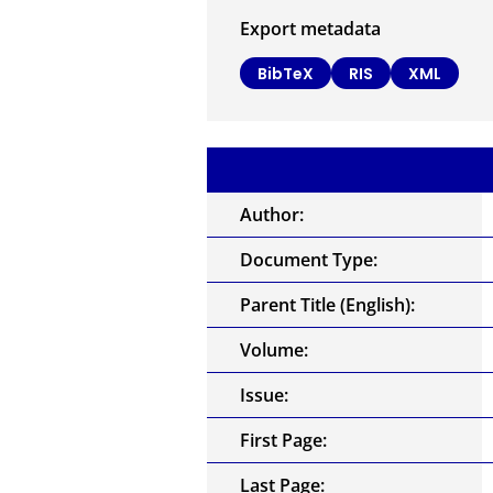
Export metadata
BibTeX
RIS
XML
Author:
Document Type:
Parent Title (English):
Volume:
Issue:
First Page:
Last Page: