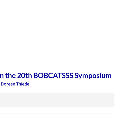
on the 20th BOBCATSSS Symposium
,
Doreen Thiede