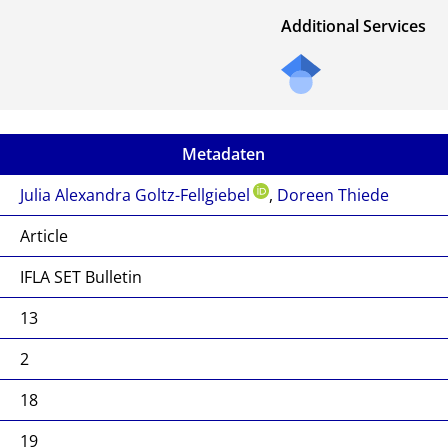
Additional Services
Metadaten
Julia Alexandra Goltz-Fellgiebel
,
Doreen Thiede
Article
IFLA SET Bulletin
13
2
18
19