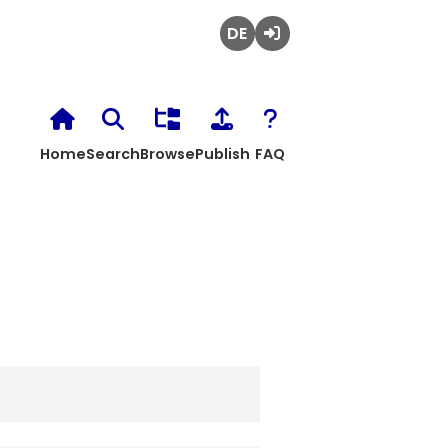
Deutsch
Login
Home
Search
Browse
Publish
FAQ