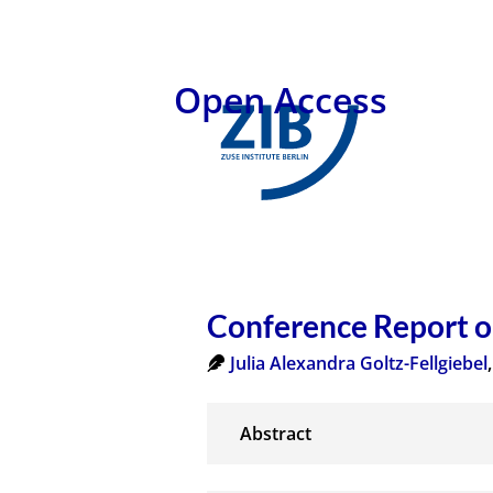
Open Access
Conference Report 
Julia Alexandra Goltz-Fellgiebel