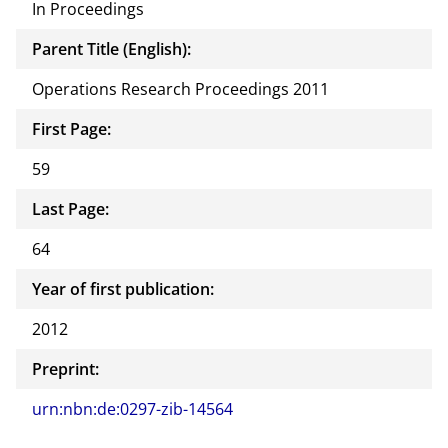
In Proceedings
Parent Title (English):
Operations Research Proceedings 2011
First Page:
59
Last Page:
64
Year of first publication:
2012
Preprint:
urn:nbn:de:0297-zib-14564