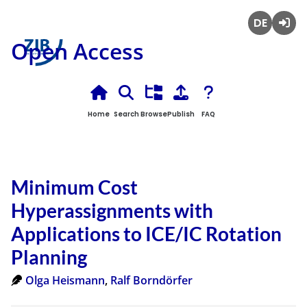
Deutsch
Login
Open Access
Home
Search
Browse
Publish
FAQ
Minimum Cost
Hyperassignments with
Applications to ICE/IC Rotation
Planning
Olga Heismann
,
Ralf Borndörfer