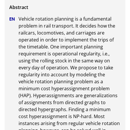
Vehicle rotation planning is a fundamental 
problem in rail transport. It decides how the 
railcars, locomotives, and carriages are 
operated in order to implement the trips of 
the timetable. One important planning 
requirement is operational regularity, i.e., 
using the rolling stock in the same way on 
every day of operation. We propose to take 
regularity into account by modeling the 
vehicle rotation planning problem as a 
minimum cost hyperassignment problem 
(HAP). Hyperassignments are generalizations 
of assignments from directed graphs to 
directed hypergraphs. Finding a minimum 
cost hyperassignment is NP-hard. Most 
instances arising from regular vehicle rotation 