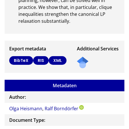
planning, however, can be solved well in 
practice. We show that, in particular, clique 
inequalities strengthen the canonical LP 
relaxation substantially.
Export metadata
Additional Services
BibTeX
RIS
XML
Metadaten
Author:
Olga Heismann
,
Ralf Borndörfer
Document Type: