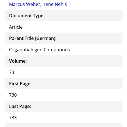
Marcus Weber
,
Irene Nehls
Document Type:
Article
Parent Title (German):
Organohalogen Compounds
Volume:
73
First Page:
730
Last Page:
733