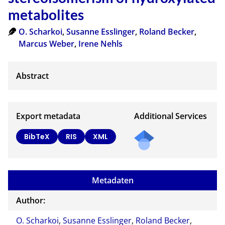
metabolites
O. Scharkoi
,
Susanne Esslinger
,
Roland Becker
,
Marcus Weber
,
Irene Nehls
Export metadata
Additional Services
BibTeX
RIS
XML
Metadaten
Author:
O. Scharkoi
,
Susanne Esslinger
,
Roland Becker
,