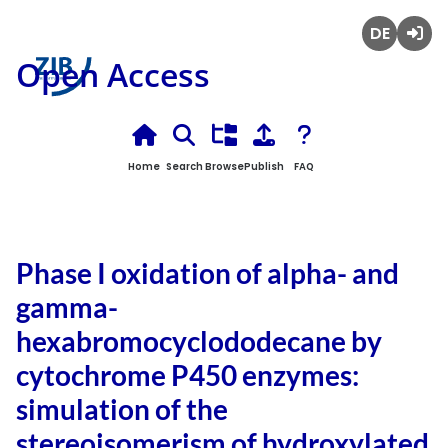
Deutsch
Login
Open Access
Home
Search
Browse
Publish
FAQ
Phase I oxidation of alpha- and
gamma-
hexabromocyclododecane by
cytochrome P450 enzymes:
simulation of the
stereoisomerism of hydroxylated