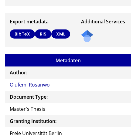
Export metadata
Additional Services
BibTeX
RIS
XML
Metadaten
Author:
Olufemi Rosanwo
Document Type:
Master's Thesis
Granting Institution:
Freie Universität Berlin