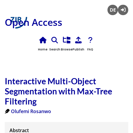
Deutsch
Login
Open Access
Home
Search
Browse
Publish
FAQ
Interactive Multi-Object
Segmentation with Max-Tree
Filtering
Olufemi Rosanwo