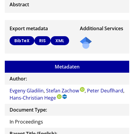
Export metadata
Additional Services
BibTeX
RIS
XML
Metadaten
Author:
Evgeny Gladilin
,
Stefan Zachow
,
Peter Deuflhard
,
Hans-Christian Hege
Document Type:
In Proceedings
Parent Title (English):