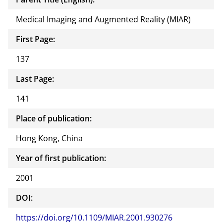
Medical Imaging and Augmented Reality (MIAR)
First Page:
137
Last Page:
141
Place of publication:
Hong Kong, China
Year of first publication:
2001
DOI:
https://doi.org/10.1109/MIAR.2001.930276