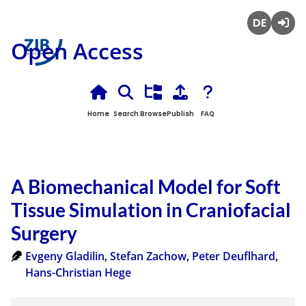
Deutsch
Login
Open Access
Home
Search
Browse
Publish
FAQ
A Biomechanical Model for Soft
Tissue Simulation in Craniofacial
Surgery
Evgeny Gladilin
,
Stefan Zachow
,
Peter Deuflhard
,
Hans-Christian Hege