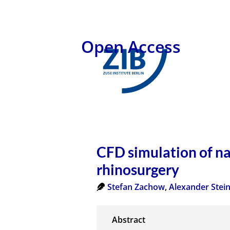
Open Access
CFD simulation of na
rhinosurgery
Stefan Zachow
,
Alexander Ste