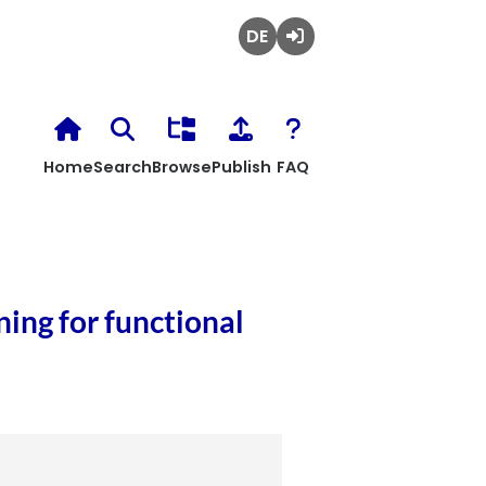
Deutsch
Login
Home
Search
Browse
Publish
FAQ
ing for functional