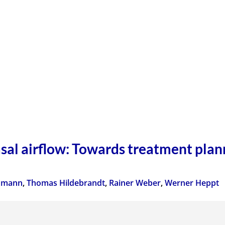
sal airflow: Towards treatment plann
inmann
,
Thomas Hildebrandt
,
Rainer Weber
,
Werner Heppt