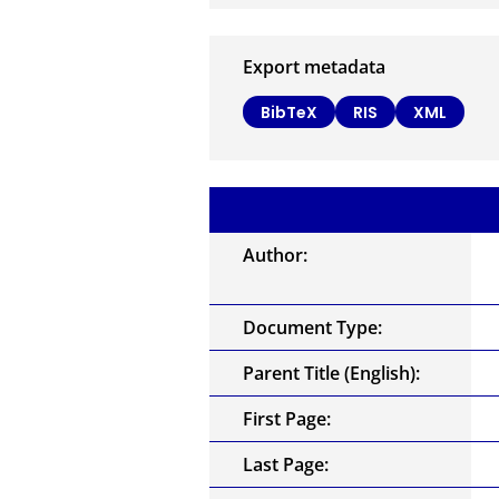
Export metadata
BibTeX
RIS
XML
Author:
Document Type:
Parent Title (English):
First Page:
Last Page: