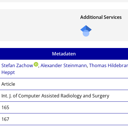
Additional Services
Metadaten
Stefan Zachow
,
Alexander Steinmann
,
Thomas Hildebra
Heppt
Article
Int. J. of Computer Assisted Radiology and Surgery
165
167