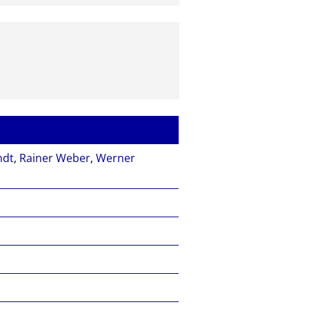
ndt
,
Rainer Weber
,
Werner