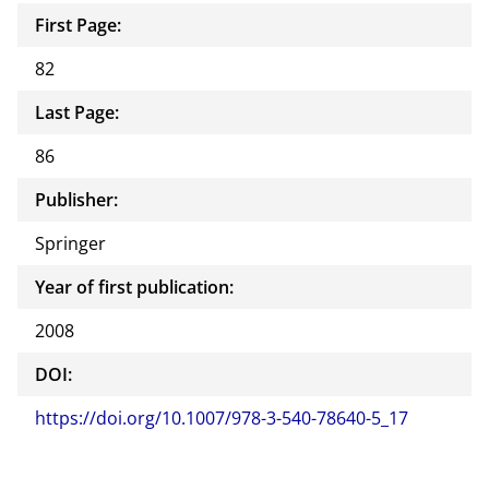
First Page:
82
Last Page:
86
Publisher:
Springer
Year of first publication:
2008
DOI:
https://doi.org/10.1007/978-3-540-78640-5_17