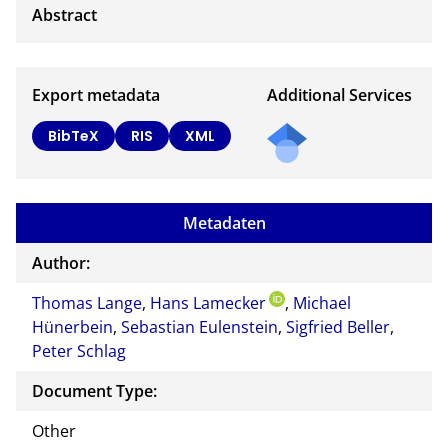
Export metadata
Additional Services
BibTeX
RIS
XML
Metadaten
Author:
Thomas Lange
,
Hans Lamecker
,
Michael
Hünerbein
,
Sebastian Eulenstein
,
Sigfried Beller
,
Peter Schlag
Document Type:
Other