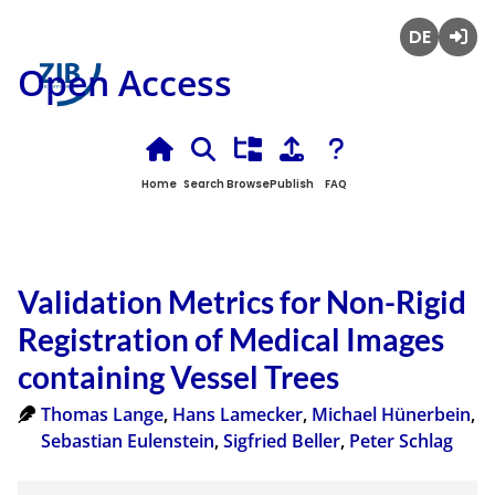
Deutsch
Login
Open Access
Home
Search
Browse
Publish
FAQ
Validation Metrics for Non-Rigid
Registration of Medical Images
containing Vessel Trees
Thomas Lange
,
Hans Lamecker
,
Michael Hünerbein
,
Sebastian Eulenstein
,
Sigfried Beller
,
Peter Schlag