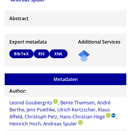
Export metadata
Additional Services
BibTeX
RIS
XML
Metadaten
Author:
Leonid Goubergrits
,
Bente Thamsen
,
André
Berthe
,
Jens Poethke
,
Ulrich Kertzscher
,
Klaus
Affeld
,
Christoph Petz
,
Hans-Christian Hege
,
Heinrich Hoch
,
Andreas Spuler