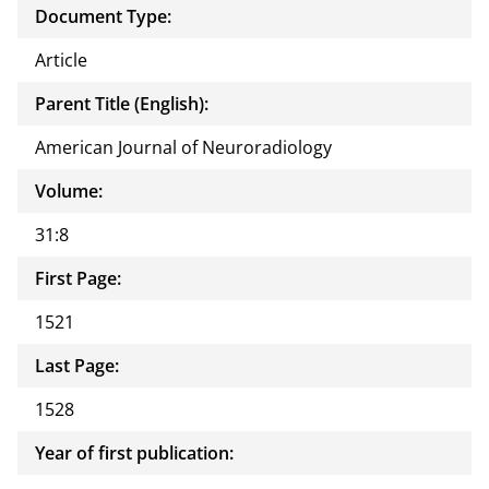
Document Type:
Article
Parent Title (English):
American Journal of Neuroradiology
Volume:
31:8
First Page:
1521
Last Page:
1528
Year of first publication: