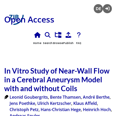
Deutsch
Login
Open Access
Home
Search
Browse
Publish
FAQ
In Vitro Study of Near-Wall Flow
in a Cerebral Aneurysm Model
with and without Coils
Leonid Goubergrits
,
Bente Thamsen
,
André Berthe
,
Jens Poethke
,
Ulrich Kertzscher
,
Klaus Affeld
,
Christoph Petz
,
Hans-Christian Hege
,
Heinrich Hoch
,
Andreas Spuler