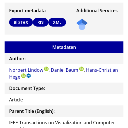
Export metadata
Additional Services
BibTeX
RIS
XML
Metadaten
Author:
Norbert Lindow
,
Daniel Baum
,
Hans-Christian
Hege
Document Type:
Article
Parent Title (English):
IEEE Transactions on Visualization and Computer