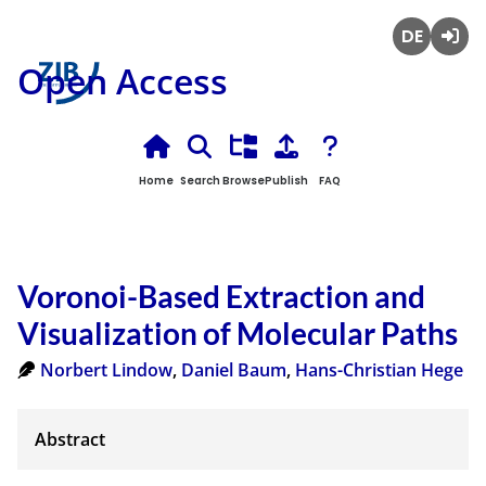
Deutsch
Login
Open Access
Home
Search
Browse
Publish
FAQ
Voronoi-Based Extraction and
Visualization of Molecular Paths
Norbert Lindow
,
Daniel Baum
,
Hans-Christian Hege