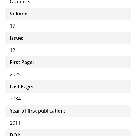
Graphics
Volume:
17
Issue:
12
First Page:
2025
Last Page:
2034
Year of first publication:
2011
DOI: