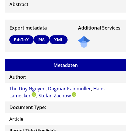
Export metadata
Additional Services
BibTeX
RIS
XML
Metadaten
Author:
The Duy Nguyen
,
Dagmar Kainmüller
,
Hans
Lamecker
,
Stefan Zachow
Document Type:
Article
Parent Title (English):