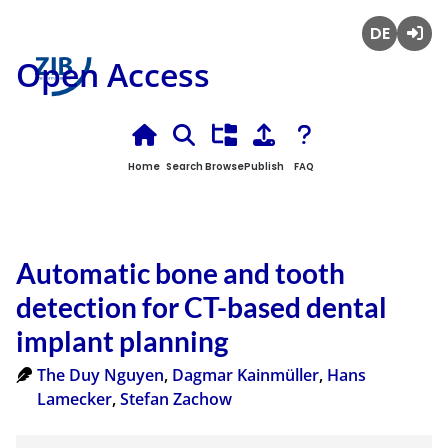
Deutsch
Login
Open Access
Home
Search
Browse
Publish
FAQ
Automatic bone and tooth
detection for CT-based dental
implant planning
The Duy Nguyen
,
Dagmar Kainmüller
,
Hans
Lamecker
,
Stefan Zachow