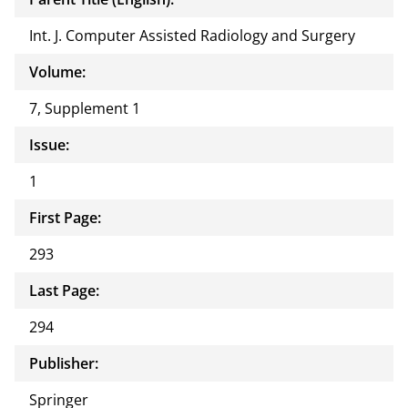
Int. J. Computer Assisted Radiology and Surgery
Volume:
7, Supplement 1
Issue:
1
First Page:
293
Last Page:
294
Publisher:
Springer