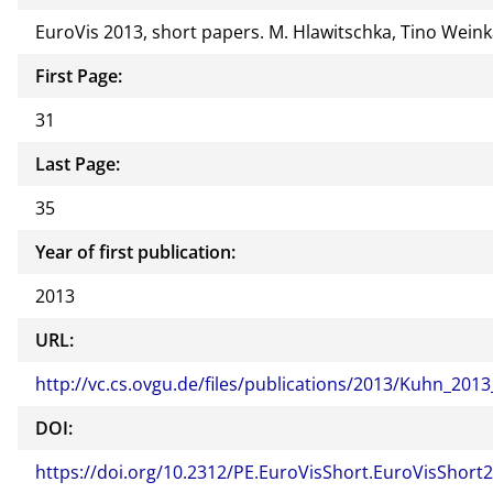
EuroVis 2013, short papers. M. Hlawitschka, Tino Weinka
First Page:
31
Last Page:
35
Year of first publication:
2013
URL:
http://vc.cs.ovgu.de/files/publications/2013/Kuhn_201
DOI:
https://doi.org/10.2312/PE.EuroVisShort.EuroVisShort