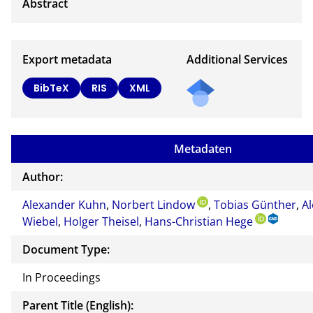
Export metadata
Additional Services
BibTeX
RIS
XML
Metadaten
Author:
Alexander Kuhn
,
Norbert Lindow
,
Tobias Günther
,
A
Wiebel
,
Holger Theisel
,
Hans-Christian Hege
Document Type:
In Proceedings
Parent Title (English):