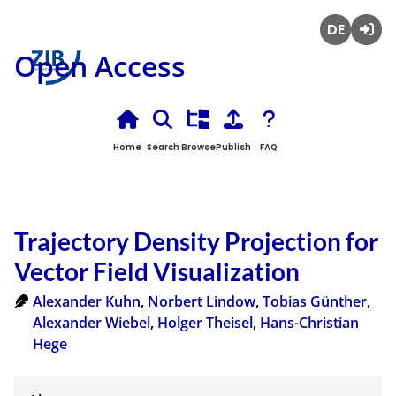
Deutsch
Login
Open Access
Home
Search
Browse
Publish
FAQ
Trajectory Density Projection for
Vector Field Visualization
Alexander Kuhn
,
Norbert Lindow
,
Tobias Günther
,
Alexander Wiebel
,
Holger Theisel
,
Hans-Christian
Hege