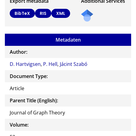
Export metadata
Additional Services
BibTeX
RIS
XML
Metadaten
Author:
D. Hartvigsen
,
P. Hell
,
Jácint Szabó
Document Type:
Article
Parent Title (English):
Journal of Graph Theory
Volume: