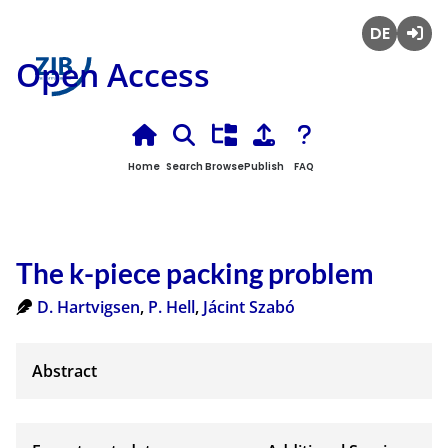
Deutsch
Login
Open Access
Home
Search
Browse
Publish
FAQ
The k-piece packing problem
D. Hartvigsen
,
P. Hell
,
Jácint Szabó