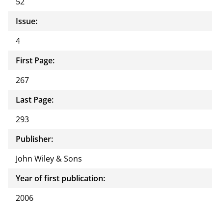
52
Issue:
4
First Page:
267
Last Page:
293
Publisher:
John Wiley & Sons
Year of first publication:
2006