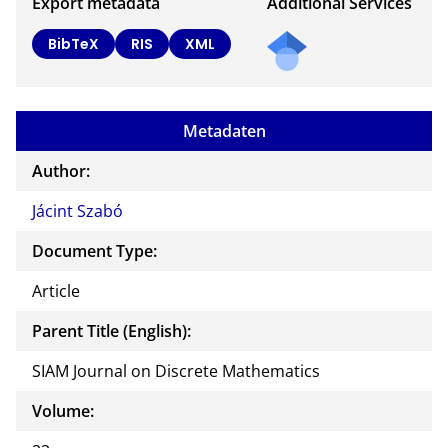
Export metadata
Additional Services
BibTeX
RIS
XML
Metadaten
Author:
Jácint Szabó
Document Type:
Article
Parent Title (English):
SIAM Journal on Discrete Mathematics
Volume: