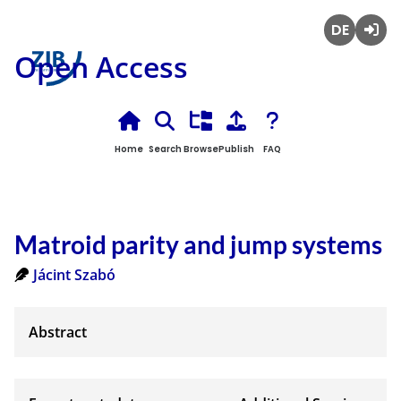
Deutsch
Login
Open Access
Home
Search
Browse
Publish
FAQ
Matroid parity and jump systems
Jácint Szabó