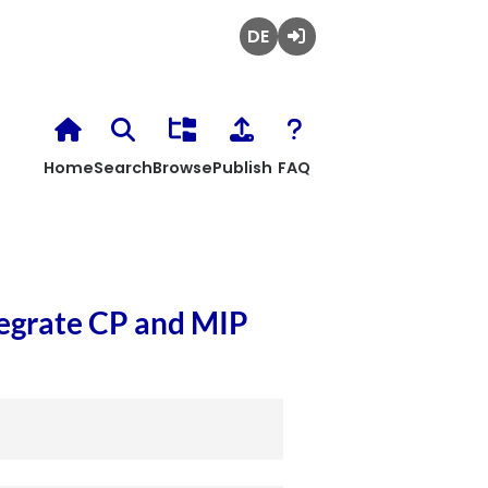
Deutsch
Login
Home
Search
Browse
Publish
FAQ
tegrate CP and MIP