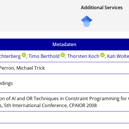
Additional Services
Metadaten
chterberg
,
Timo Berthold
,
Thorsten Koch
,
Kati Wolt
Perron, Michael Trick
edings
ion of AI and OR Techniques in Constraint Programming for
, 5th International Conference, CPAIOR 2008