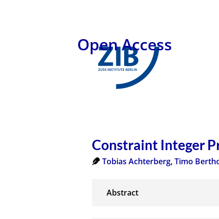
Open Access
Constraint Integer 
Tobias Achterberg
,
Timo Berth