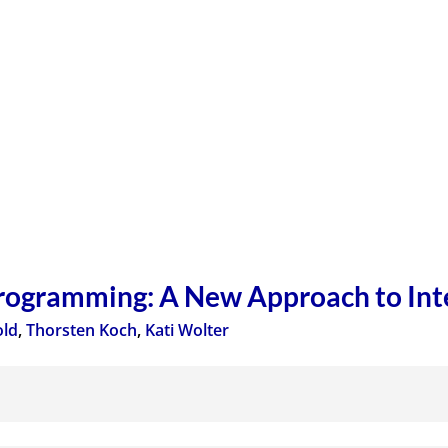
Programming: A New Approach to In
old
,
Thorsten Koch
,
Kati Wolter