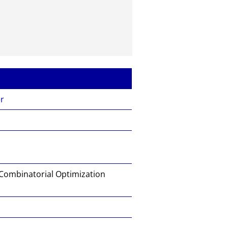
er
 Combinatorial Optimization