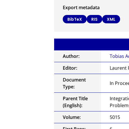
Export metadata
BibTeX
RIS
XML
Author:
Tobias A
Editor:
Laurent 
Document
In Proce
Type:
Parent Title
Integrat
(English):
Problems
Volume:
5015
First Page:
6